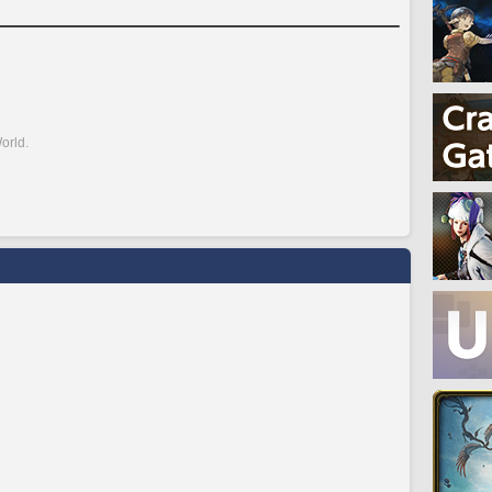
orld.