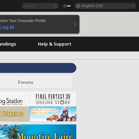
English (UK)
View Your Character Profile
Log In
andings
Help & Support
Forums