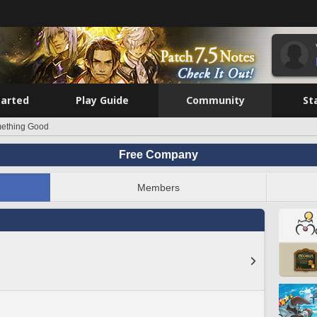
tarted
Play Guide
Community
St
ething Good
Free Company
Members