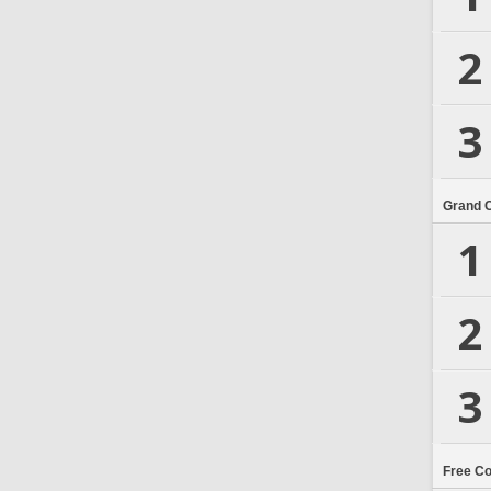
2
3
Grand 
1
2
3
Free C