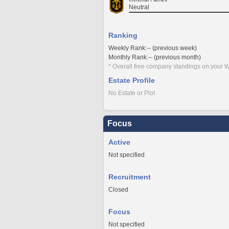
Neutral
Ranking
Weekly Rank:-- (previous week)
Monthly Rank:-- (previous month)
* Overall free company standings on your W
Estate Profile
No Estate or Plot
Focus
Active
Not specified
Recruitment
Closed
Focus
Not specified