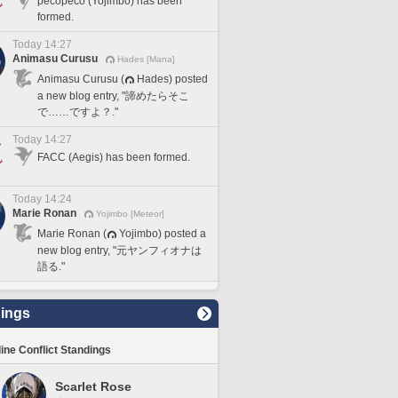
pecopeco (Yojimbo) has been
formed.
Today 14:27
Animasu Curusu
Hades [Mana]
Animasu Curusu (
Hades) posted
a new blog entry, "諦めたらそこ
で……ですよ？."
Today 14:27
FACC (Aegis) has been formed.
Today 14:24
Marie Ronan
Yojimbo [Meteor]
Marie Ronan (
Yojimbo) posted a
new blog entry, "元ヤンフィオナは
語る."
ings
line Conflict Standings
Scarlet Rose