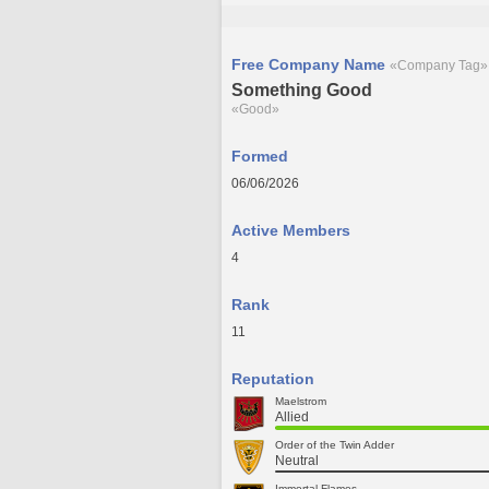
Free Company Name
«Company Tag»
Something Good
«Good»
Formed
06/06/2026
Active Members
4
Rank
11
Reputation
Maelstrom
Allied
Order of the Twin Adder
Neutral
Immortal Flames