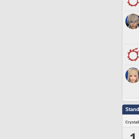
Stand
Crystal
1