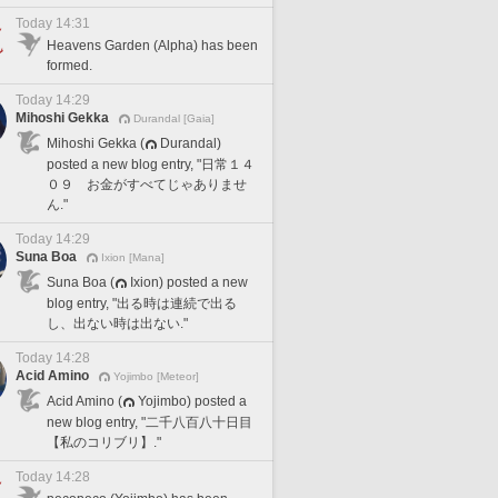
Today 14:31
Heavens Garden (Alpha) has been
formed.
Today 14:29
Mihoshi Gekka
Durandal [Gaia]
Mihoshi Gekka (
Durandal)
posted a new blog entry, "日常１４
０９ お金がすべてじゃありませ
ん."
Today 14:29
Suna Boa
Ixion [Mana]
Suna Boa (
Ixion) posted a new
blog entry, "出る時は連続で出る
し、出ない時は出ない."
Today 14:28
Acid Amino
Yojimbo [Meteor]
Acid Amino (
Yojimbo) posted a
new blog entry, "二千八百八十日目
【私のコリブリ】."
Today 14:28