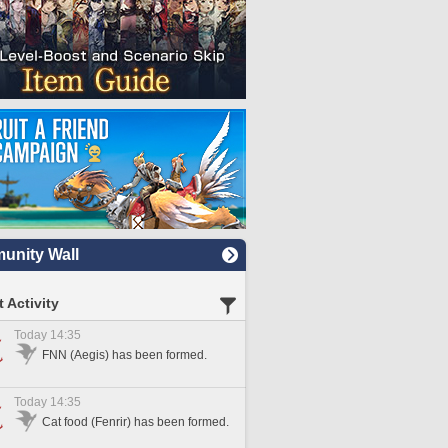
nity Wall
 Activity
Today 14:35
FNN (Aegis) has been formed.
Today 14:35
Cat food (Fenrir) has been formed.