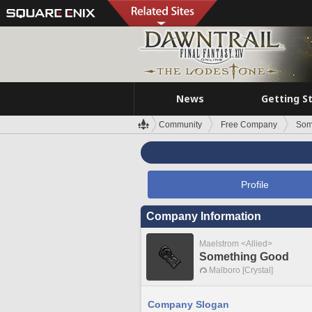
News
Getting S
Community
Free Company
Som
Profile
Company Information
Maelstrom <Allied>
Something Good
Malboro [Crystal]
Company Slogan