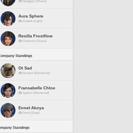
Spriggan [Chaos]
Aura Sphere
Zodiark [Light]
Resilla Frostflow
Cerberus [Chaos]
Company Standings
Ot Sad
Gungnir [Elemental]
Fransabelle Chloe
Typhon [Elemental]
Ennet Akoya
Fenrir [Gaia]
ompany Standings