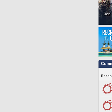
Commu
Recent