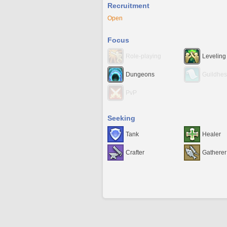
Recruitment
Open
Focus
Role-playing
Leveling
Dungeons
Guildhes
PvP
Seeking
Tank
Healer
Crafter
Gatherer