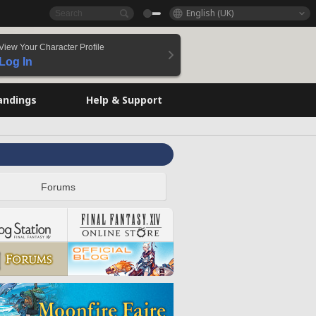
English (UK)
View Your Character Profile
Log In
andings
Help & Support
Forums