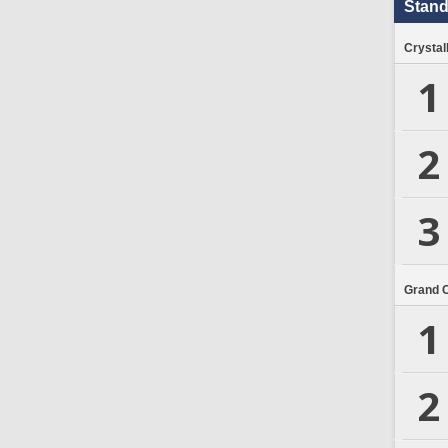
Stand
Crystal
1
2
3
Grand 
1
2