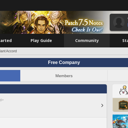
tarted
Play Guide
Community
St
dant Accord
Free Company
Members
ed>