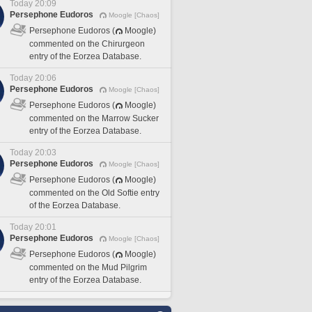
Today 20:09
Persephone Eudoros
Moogle [Chaos]
Persephone Eudoros (
Moogle)
commented on the Chirurgeon
entry of the Eorzea Database.
Today 20:06
Persephone Eudoros
Moogle [Chaos]
Persephone Eudoros (
Moogle)
commented on the Marrow Sucker
entry of the Eorzea Database.
Today 20:03
Persephone Eudoros
Moogle [Chaos]
Persephone Eudoros (
Moogle)
commented on the Old Softie entry
of the Eorzea Database.
Today 20:01
Persephone Eudoros
Moogle [Chaos]
Persephone Eudoros (
Moogle)
commented on the Mud Pilgrim
entry of the Eorzea Database.