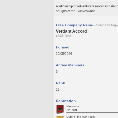
A fellowship of adventurers rooted in bal
boughs of the Twelveswood.
Free Company Name
«Company Tag»
Verdant Accord
«BOUGH»
Formed
20/05/2026
Active Members
6
Rank
12
Reputation
Maelstrom
Neutral
Order of the Twin Adder