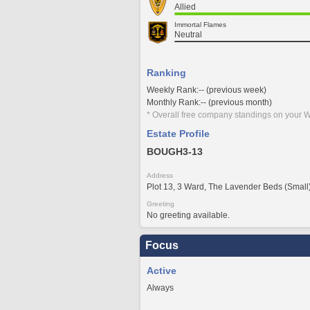
Allied
Immortal Flames
Neutral
Ranking
Weekly Rank:-- (previous week)
Monthly Rank:-- (previous month)
* Overall free company standings on your W
Estate Profile
BOUGH3-13
Address
Plot 13, 3 Ward, The Lavender Beds (Small
Greeting
No greeting available.
Focus
Active
Always