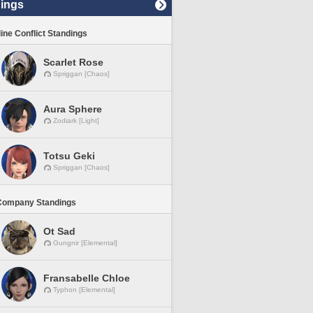
ings
line Conflict Standings
Scarlet Rose
Spriggan [Chaos]
Aura Sphere
Zodiark [Light]
Totsu Geki
Spriggan [Chaos]
Company Standings
Ot Sad
Gungnir [Elemental]
Fransabelle Chloe
Typhon [Elemental]