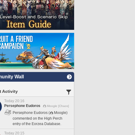
nity Wall
 Activity
Today 20:16
Persephone Eudoros
Moogle [Chaos]
Persephone Eudoros (
Moogle)
commented on the High Perch
entry of the Eorzea Database.
Today 20:15