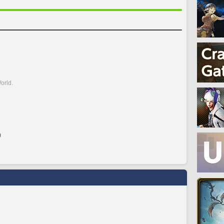
orld.
)