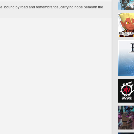
ance, bound by road and remembrance, carrying hope beneath the