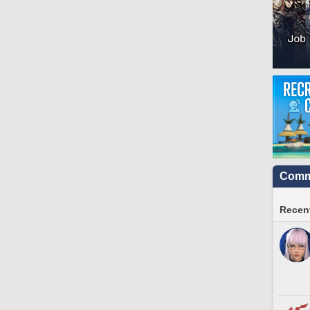
Commu
Recent