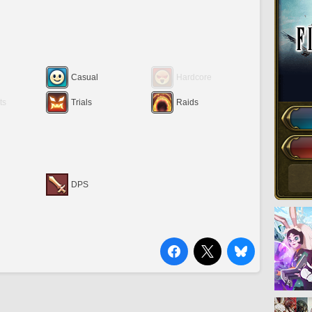
Casual
Hardcore
ts
Trials
Raids
DPS