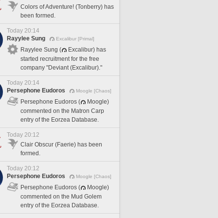
Colors of Adventure! (Tonberry) has
been formed.
Today 20:14
Rayylee Sung
Excalibur [Primal]
Rayylee Sung (
Excalibur) has
started recruitment for the free
company "Deviant (Excalibur)."
Today 20:14
Persephone Eudoros
Moogle [Chaos]
Persephone Eudoros (
Moogle)
commented on the Matron Carp
entry of the Eorzea Database.
Today 20:12
Clair Obscur (Faerie) has been
formed.
Today 20:12
Persephone Eudoros
Moogle [Chaos]
Persephone Eudoros (
Moogle)
commented on the Mud Golem
entry of the Eorzea Database.