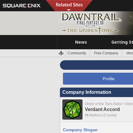
News
Getting S
Community
Free Company
Ver
Profile
Company Information
Order of the Twin Adder <Alli
Verdant Accord
Malboro [Crystal]
Company Slogan