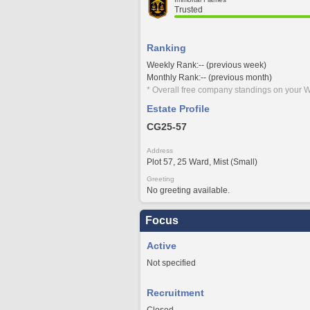
Trusted
Ranking
Weekly Rank:-- (previous week)
Monthly Rank:-- (previous month)
* Overall free company standings on your W
Estate Profile
CG25-57
Address
Plot 57, 25 Ward, Mist (Small)
Greeting
No greeting available.
Focus
Active
Not specified
Recruitment