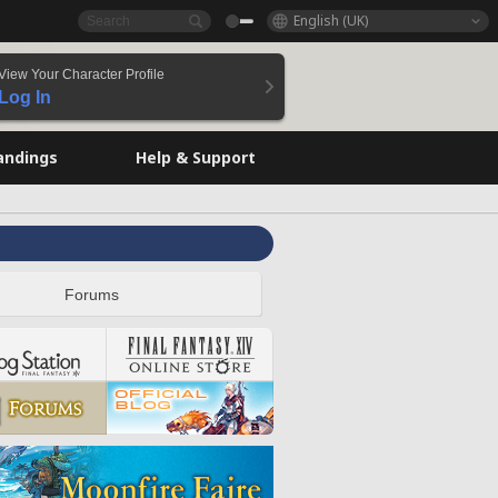
English (UK)
View Your Character Profile
Log In
andings
Help & Support
Forums