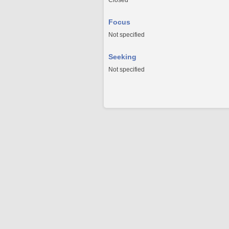
Closed
Focus
Not specified
Seeking
Not specified