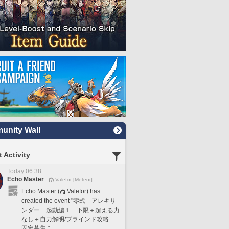
nity Wall
 Activity
Today 06:38
Echo Master
Valefor [Meteor]
Echo Master (
Valefor) has
created the event "零式 アレキサ
ンダー 起動編１ 下限＋超える力
なし＋自力解明/ブラインド攻略
固定募集."