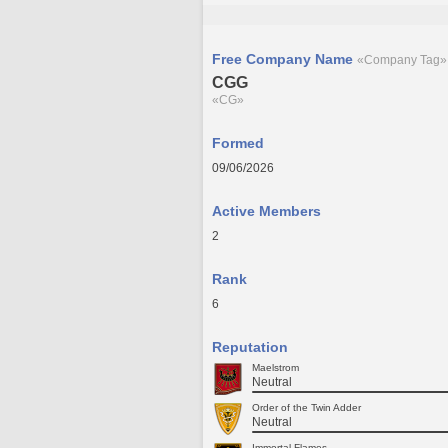
Free Company Name
«Company Tag»
CGG
«CG»
Formed
09/06/2026
Active Members
2
Rank
6
Reputation
Maelstrom
Neutral
Order of the Twin Adder
Neutral
Immortal Flames