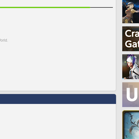
orld.