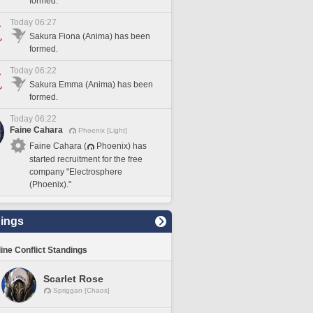
formed.
Today 06:27
Sakura Fiona (Anima) has been
formed.
Today 06:22
Sakura Emma (Anima) has been
formed.
Today 06:22
Faine Cahara
Phoenix [Light]
Faine Cahara (
Phoenix) has
started recruitment for the free
company "Electrosphere
(Phoenix)."
ings
line Conflict Standings
Scarlet Rose
Spriggan [Chaos]