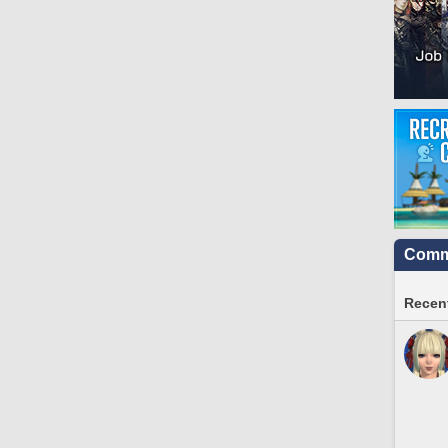
Commu
Recent