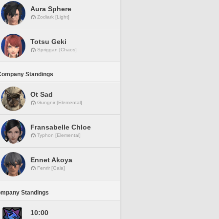
Aura Sphere
Zodiark [Light]
Totsu Geki
Spriggan [Chaos]
Company Standings
Ot Sad
Gungnir [Elemental]
Fransabelle Chloe
Typhon [Elemental]
Ennet Akoya
Fenrir [Gaia]
ompany Standings
10:00