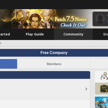
tarted
Play Guide
Community
St
G
Free Company
Members