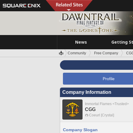
News
Getting S
Community
Free Company
CG
Profile
Company Information
Immortal Flames <Trusted>
CGG
Coeurl [Crystal]
Company Slogan