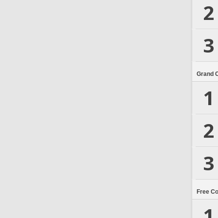
2
3
Grand 
1
2
3
Free C
1