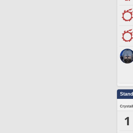
Stand
Crystal
1