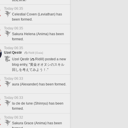
Today 06:35
Celestial Coven (Leviathan) has
been formed.
Today 06:35
Sakura Helena (Anima) has been
formed.
Today 06:35
Uzel Qestir
Ridill [Gaia]
Uzel Qestir (
Ridill) posted a new
blog entry, "黄金オオヌシのスキル
回しを考えてみよう！."
Today 06:33
aura (Alexander) has been formed.
Today 06:33
la cle de lune (Shinryu) has been
formed.
Today 06:32
Sakura Grace (Anima) has been