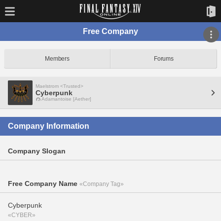
Free Company
Members
Forums
Maelstrom <Trusted>
Cyberpunk
Adamantoise [Aether]
Company Information
Company Slogan
Free Company Name
«Company Tag»
Cyberpunk
«CYBER»