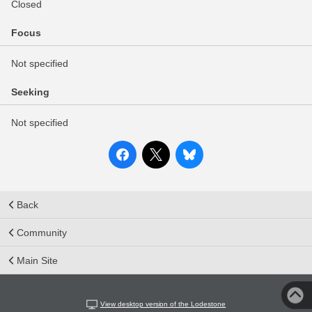
Closed
Focus
Not specified
Seeking
Not specified
Back
Community
Main Site
View desktop version of the Lodestone