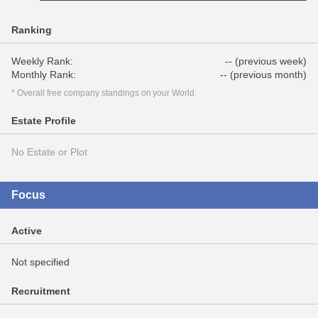
Ranking
Weekly Rank:
-- (previous week)
Monthly Rank:
-- (previous month)
* Overall free company standings on your World.
Estate Profile
No Estate or Plot
Focus
Active
Not specified
Recruitment