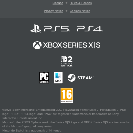
License
Rules & Policies
Privacy Notice
Cookies Notice
©2026 Sony Interactive Entertainment LLC."PlayStation Family Mark", "PlayStation", "PS5
logo", "PS5", "PS4 logo" and "PS4" are registered trademarks or trademarks of Sony
Interactive Entertainment Inc.
Microsoft, the XBOX Sphere mark, the Series X|S logo and XBOX Series X|S are trademarks
of the Microsoft group of companies.
Nintendo Switch is a trademark of Nintendo.