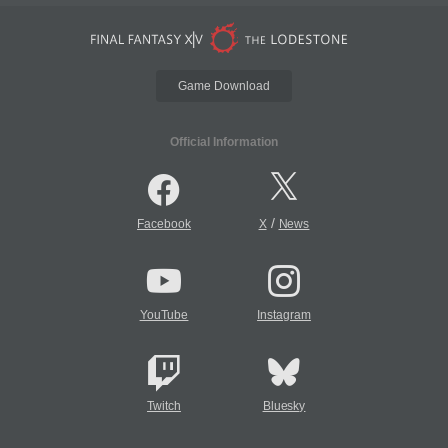
Game Download
Official Information
/
Facebook
X
News
YouTube
Instagram
Twitch
Bluesky