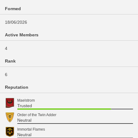
Formed
18/06/2026
Active Members
4
Rank
6
Reputation
Maelstrom
Trusted
Order of the Twin Adder
Neutral
Immortal Flames
Neutral