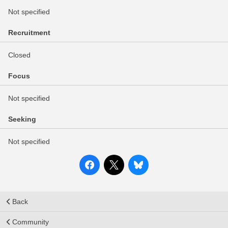
Not specified
Recruitment
Closed
Focus
Not specified
Seeking
Not specified
Back
Community