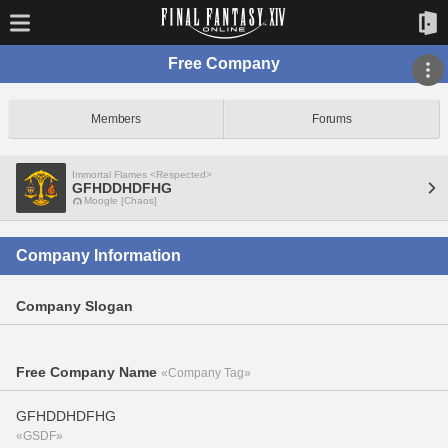
Free Company
Members
Forums
Immortal Flames <Respected>
GFHDDHDFHG
Moogle [Chaos]
Company Information
Company Slogan
Free Company Name
«Company Tag»
GFHDDHDFHG
«GSDF»