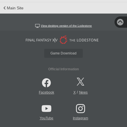
Main Site
View desktop version of the Lodestone
Game Download
Official Information
/
Facebook
X
News
YouTube
Instagram