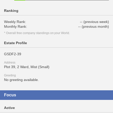
Ranking
Weekly Rank:
-- (previous week)
Monthly Rank:
-- (previous month)
* Overall free company standings on your World.
Estate Profile
GSDF2-39
Address
Plot 39, 2 Ward, Mist (Small)
Greeting
No greeting available.
Focus
Active