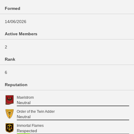
Formed
14/06/2026
Active Members
2
Rank
6
Reputation
Maelstrom
Neutral
Order of the Twin Adder
Neutral
Immortal Flames
Respected