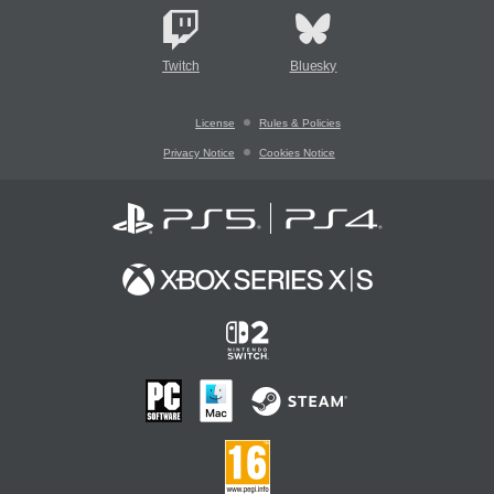
Twitch
Bluesky
License
Rules & Policies
Privacy Notice
Cookies Notice