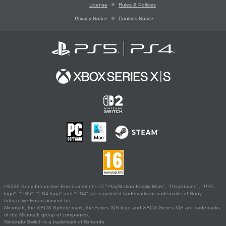
License
Rules & Policies
Privacy Notice
Cookies Notice
©2026 Sony Interactive Entertainment LLC."PlayStation Family Mark", "PlayStation", "PS5
logo", "PS5", "PS4 logo" and "PS4" are registered trademarks or trademarks of Sony
Interactive Entertainment Inc.
Microsoft, the XBOX Sphere mark, the Series X|S logo and XBOX Series X|S are trademarks
of the Microsoft group of companies.
Nintendo Switch is a trademark of Nintendo.