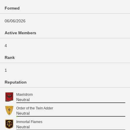
Formed
06/06/2026
Active Members
4
Rank
1
Reputation
Maelstrom
Neutral
Order of the Twin Adder
Neutral
Immortal Flames
Neutral