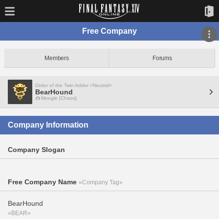
Free Company
Members
Forums
Order of the Twin Adder <Neutral>
BearHound
Moogle [Chaos]
Company Information
Company Slogan
Free Company Name
«Company Tag»
BearHound
«BEAR»