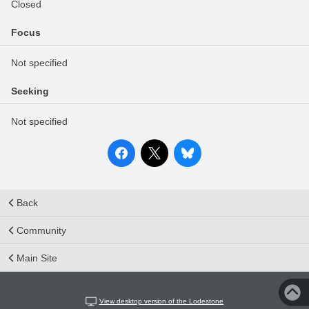
Closed
Focus
Not specified
Seeking
Not specified
Back
Community
Main Site
View desktop version of the Lodestone