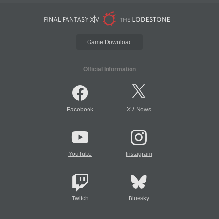
Game Download
Official Information
/
Facebook
X
News
YouTube
Instagram
Twitch
Bluesky