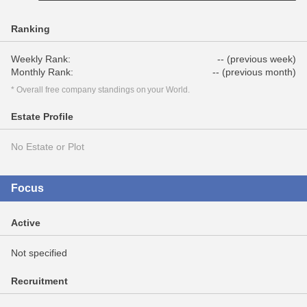
Ranking
Weekly Rank:
-- (previous week)
Monthly Rank:
-- (previous month)
* Overall free company standings on your World.
Estate Profile
No Estate or Plot
Focus
Active
Not specified
Recruitment