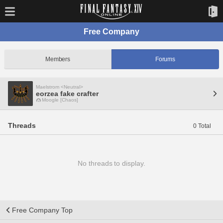
Free Company
Members
Forums
Maelstrom <Neutral>
eorzea fake crafter
Moogle [Chaos]
Threads
0 Total
No threads to display.
Free Company Top