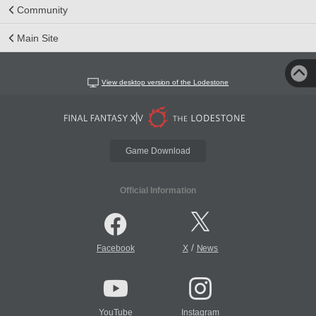
Community
Main Site
View desktop version of the Lodestone
Game Download
Official Information
/
Facebook
X
News
YouTube
Instagram