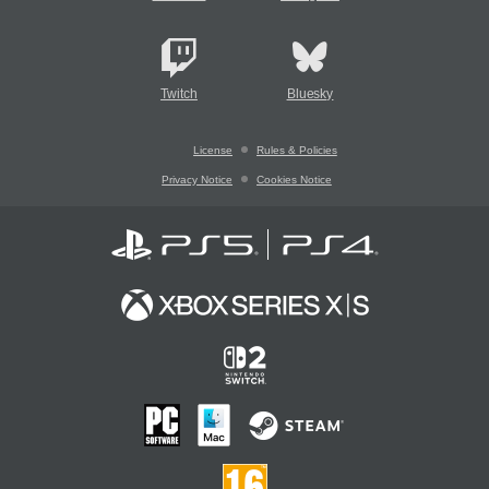
Twitch
Bluesky
License
Rules & Policies
Privacy Notice
Cookies Notice