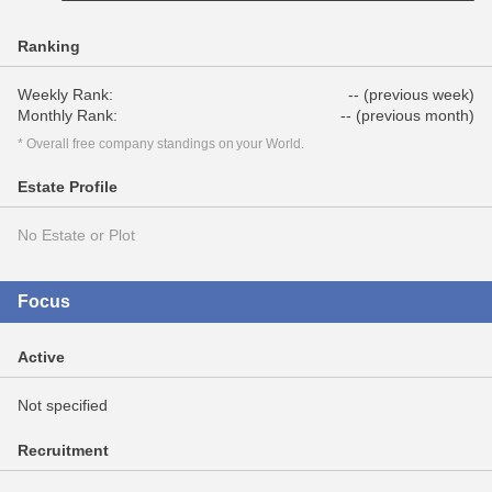
Ranking
Weekly Rank:
-- (previous week)
Monthly Rank:
-- (previous month)
* Overall free company standings on your World.
Estate Profile
No Estate or Plot
Focus
Active
Not specified
Recruitment