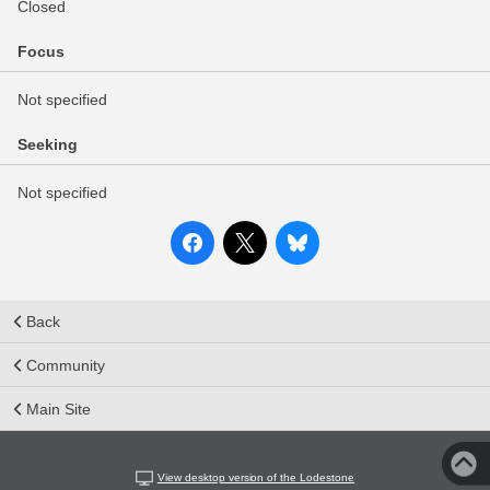
Closed
Focus
Not specified
Seeking
Not specified
Back
Community
Main Site
View desktop version of the Lodestone