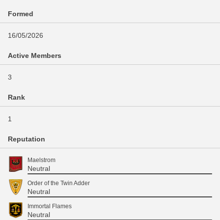
Formed
16/05/2026
Active Members
3
Rank
1
Reputation
Maelstrom
Neutral
Order of the Twin Adder
Neutral
Immortal Flames
Neutral