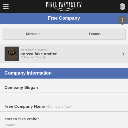
Free Company
Members
Forums
Maelstrom <Neutral>
eorzea fake crafter
Moogle [Chaos]
Company Information
Company Slogan
Free Company Name
«Company Tag»
eorzea fake crafter
«ward»