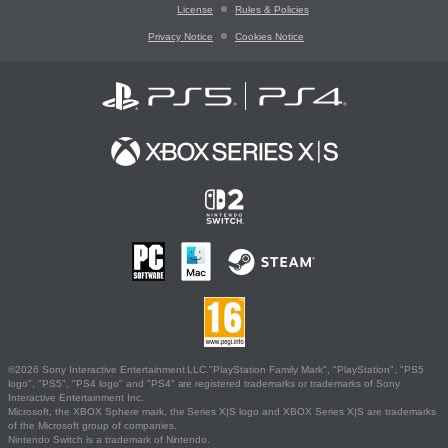
License
Rules & Policies
Privacy Notice
Cookies Notice
©2026 Sony Interactive Entertainment LLC."PlayStation Family Mark", "PlayStation", "PS5
logo", "PS5", "PS4 logo" and "PS4" are registered trademarks or trademarks of Sony
Interactive Entertainment Inc.
Microsoft, the XBOX Sphere mark, the Series X|S logo and XBOX Series X|S are trademarks
of the Microsoft group of companies.
Nintendo Switch is a trademark of Nintendo.