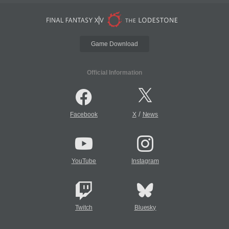
Game Download
Official Information
/
Facebook
X
News
YouTube
Instagram
Twitch
Bluesky