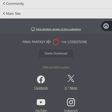
Community
Main Site
View desktop version of the Lodestone
Game Download
Official Information
/
Facebook
X
News
YouTube
Instagram