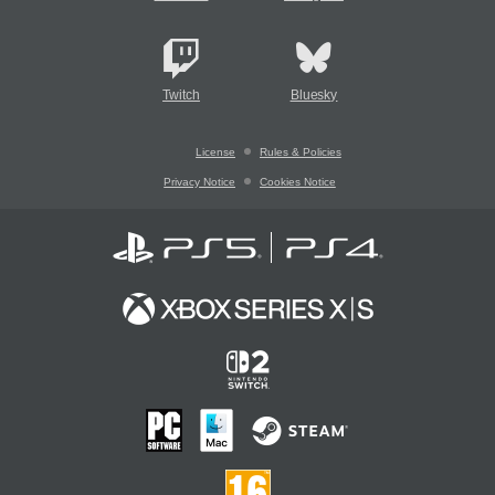
Twitch
Bluesky
License
Rules & Policies
Privacy Notice
Cookies Notice