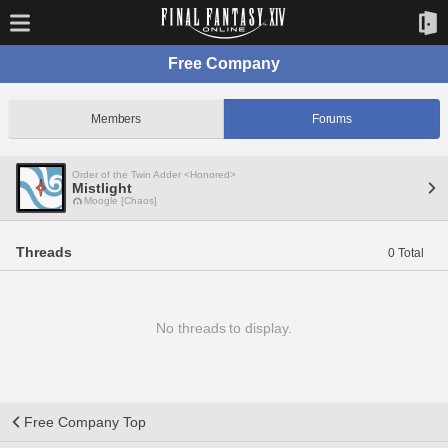
Free Company
Members
Forums
Order of the Twin Adder <Honored>
Mistlight
Moogle [Chaos]
Threads
0 Total
No threads to display.
Free Company Top