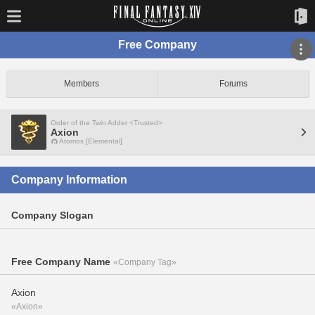
Free Company
Members
Forums
Order of the Twin Adder <Trusted>
Axion
Atomos [Elemental]
Company Information
Company Slogan
Free Company Name
«Company Tag»
Axion
«Axion»