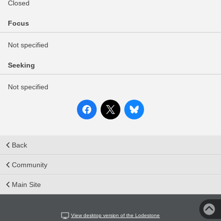
Closed
Focus
Not specified
Seeking
Not specified
Back
Community
Main Site
View desktop version of the Lodestone