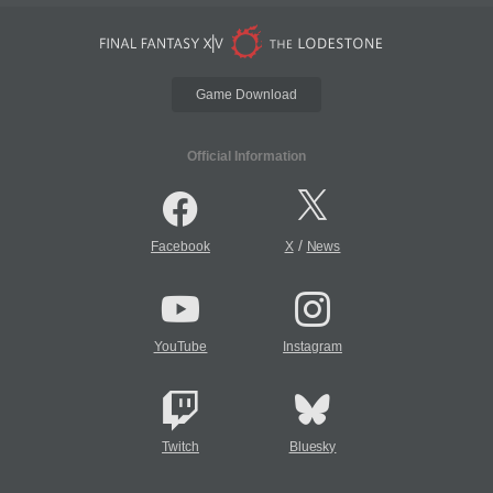
Game Download
Official Information
/
Facebook
X
News
YouTube
Instagram
Twitch
Bluesky