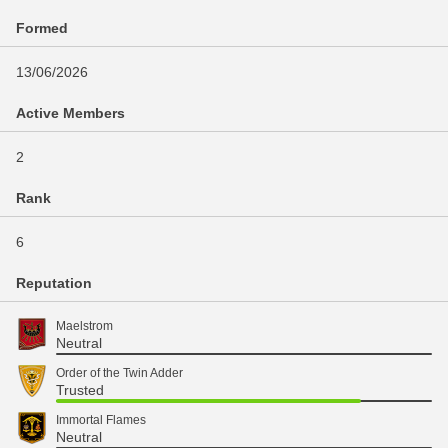
Formed
13/06/2026
Active Members
2
Rank
6
Reputation
Maelstrom
Neutral
Order of the Twin Adder
Trusted
Immortal Flames
Neutral