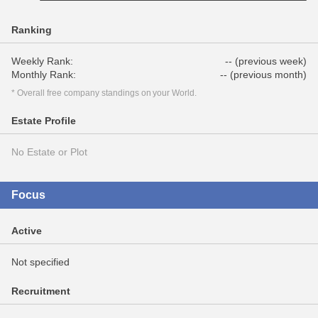
Ranking
Weekly Rank:
-- (previous week)
Monthly Rank:
-- (previous month)
* Overall free company standings on your World.
Estate Profile
No Estate or Plot
Focus
Active
Not specified
Recruitment