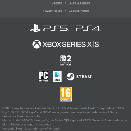
License
Rules & Policies
Privacy Notice
Cookies Notice
©2026 Sony Interactive Entertainment LLC."PlayStation Family Mark", "PlayStation", "PS5
logo", "PS5", "PS4 logo" and "PS4" are registered trademarks or trademarks of Sony
Interactive Entertainment Inc.
Microsoft, the XBOX Sphere mark, the Series X|S logo and XBOX Series X|S are trademarks
of the Microsoft group of companies.
Nintendo Switch is a trademark of Nintendo.