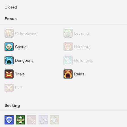
Closed
Focus
Role-playing
Leveling
Casual
Hardcore
Dungeons
Guildhests
Trials
Raids
PvP
Seeking