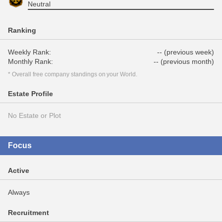
Neutral
Ranking
Weekly Rank:
-- (previous week)
Monthly Rank:
-- (previous month)
* Overall free company standings on your World.
Estate Profile
No Estate or Plot
Focus
Active
Always
Recruitment