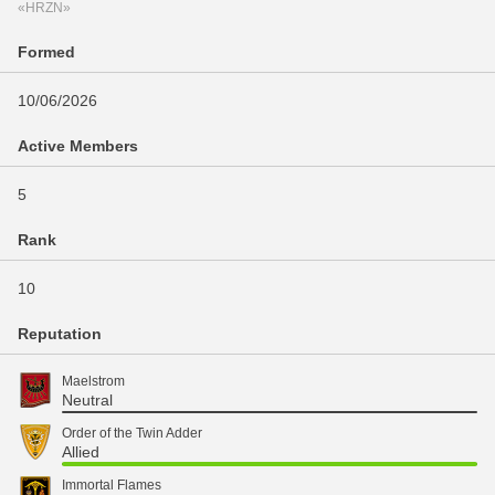
«HRZN»
Formed
10/06/2026
Active Members
5
Rank
10
Reputation
Maelstrom
Neutral
Order of the Twin Adder
Allied
Immortal Flames