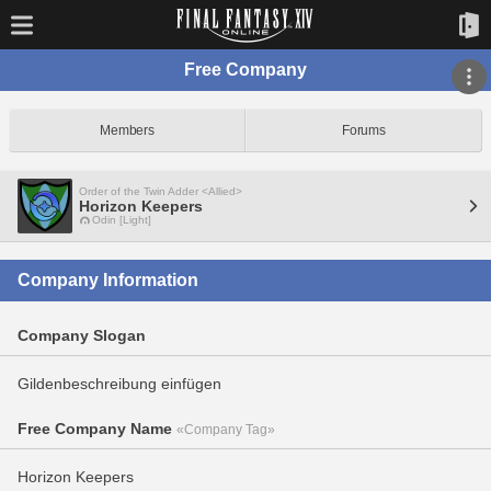
Free Company
Members
Forums
Order of the Twin Adder <Allied>
Horizon Keepers
Odin [Light]
Company Information
Company Slogan
Gildenbeschreibung einfügen
Free Company Name
«Company Tag»
Horizon Keepers