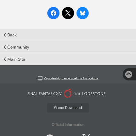
Back
Community
Main Site
View desktop version of the Lodestone
Game Download
Official Information