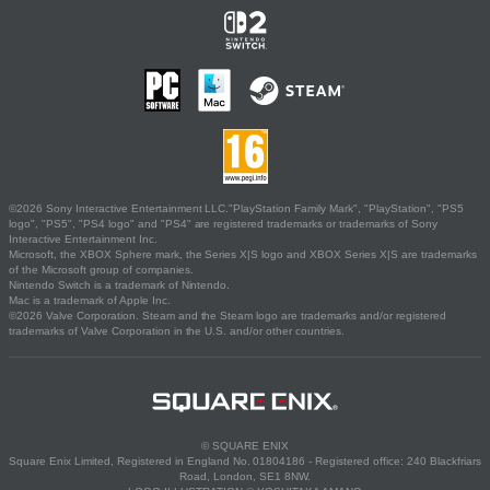
©2026 Sony Interactive Entertainment LLC."PlayStation Family Mark", "PlayStation", "PS5
logo", "PS5", "PS4 logo" and "PS4" are registered trademarks or trademarks of Sony
Interactive Entertainment Inc.
Microsoft, the XBOX Sphere mark, the Series X|S logo and XBOX Series X|S are trademarks
of the Microsoft group of companies.
Nintendo Switch is a trademark of Nintendo.
Mac is a trademark of Apple Inc.
©2026 Valve Corporation. Steam and the Steam logo are trademarks and/or registered
trademarks of Valve Corporation in the U.S. and/or other countries.
© SQUARE ENIX
Square Enix Limited, Registered in England No. 01804186 - Registered office: 240 Blackfriars
Road, London, SE1 8NW.