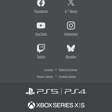
/
Facebook
X
News
YouTube
Instagram
Twitch
Bluesky
License
Rules & Policies
Privacy Notice
Cookies Notice