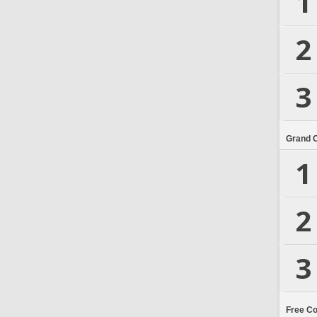
1
2
3
Grand 
1
2
3
Free C