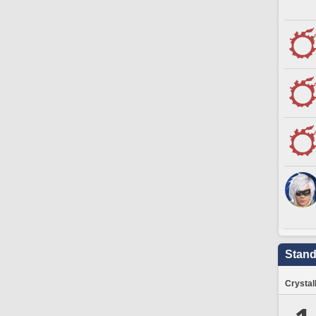
Stand
Crystal