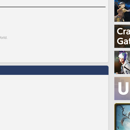
orld.