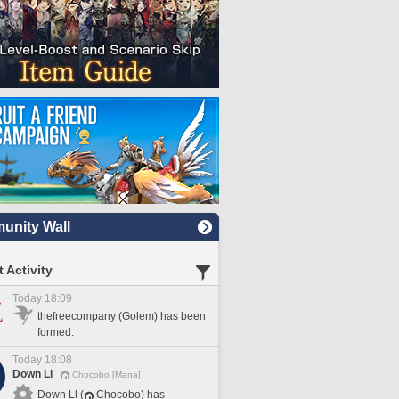
nity Wall
 Activity
Today 18:09
thefreecompany (Golem) has been
formed.
Today 18:08
Down Ll
Chocobo [Mana]
Down Ll (
Chocobo) has