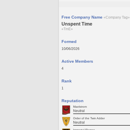
Free Company Name
«Company Tag»
Unspent Time
«TmE»
Formed
10/06/2026
Active Members
4
Rank
1
Reputation
Maelstrom
Neutral
Order of the Twin Adder
Neutral
Immortal Flames