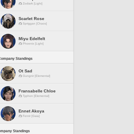
Zodiark [Light]
Scarlet Rose
Spriggan [Chaos]
Miyu Edelfelt
Phoenix [Light]
Company Standings
Ot Sad
Gungnir [Elemental]
Fransabelle Chloe
Typhon [Elemental]
Ennet Akoya
Fenrir [Gaia]
ompany Standings