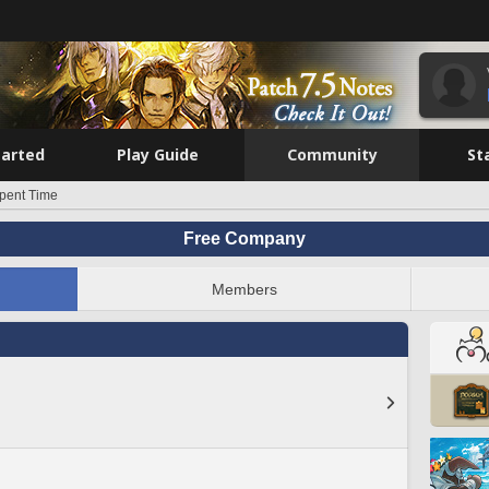
tarted
Play Guide
Community
St
pent Time
Free Company
Members