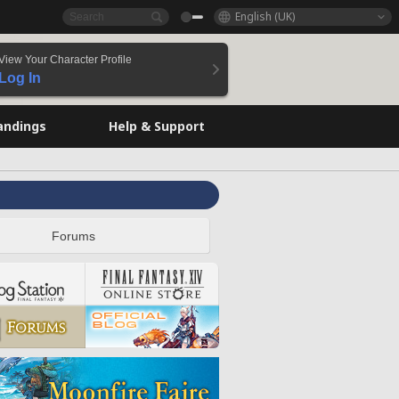
English (UK)
View Your Character Profile
Log In
andings
Help & Support
Forums