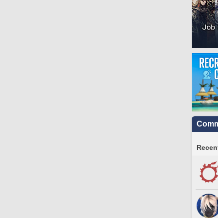
Commu
Recent