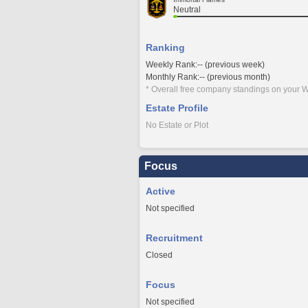
Neutral
Ranking
Weekly Rank:-- (previous week)
Monthly Rank:-- (previous month)
* Overall free company standings on your W
Estate Profile
No Estate or Plot
Focus
Active
Not specified
Recruitment
Closed
Focus
Not specified