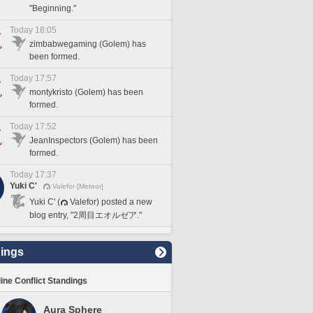
"Beginning."
Today 18:05
zimbabwegaming (Golem) has
been formed.
Today 17:57
montykristo (Golem) has been
formed.
Today 17:52
JeanInspectors (Golem) has been
formed.
Today 17:37
Yuki C'
Valefor [Meteor]
Yuki C' (
Valefor) posted a new
blog entry, "2周目エオルゼア."
ings
line Conflict Standings
Aura Sphere