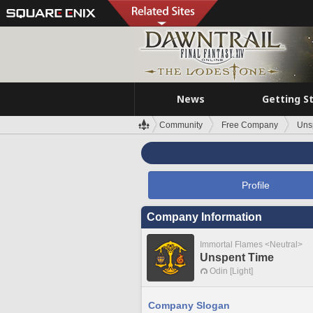
News
Getting S
Community
Free Company
Uns
Profile
Company Information
Immortal Flames <Neutral>
Unspent Time
Odin [Light]
Company Slogan