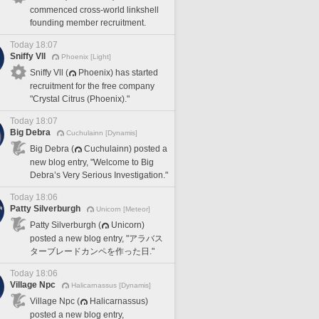
commenced cross-world linkshell
founding member recruitment.
Today 18:07
Sniffy Vll
Phoenix [Light]
Sniffy Vll (
Phoenix) has started
recruitment for the free company
"Crystal Citrus (Phoenix)."
Today 18:07
Big Debra
Cuchulainn [Dynamis]
Big Debra (
Cuchulainn) posted a
new blog entry, "Welcome to Big
Debra’s Very Serious Investigation."
Today 18:06
Patty Silverburgh
Unicorn [Meteor]
Patty Silverburgh (
Unicorn)
posted a new blog entry, "アラバス
ターブレードカンペを作った日."
Today 18:06
Village Npc
Halicarnassus [Dynamis]
Village Npc (
Halicarnassus)
posted a new blog entry,