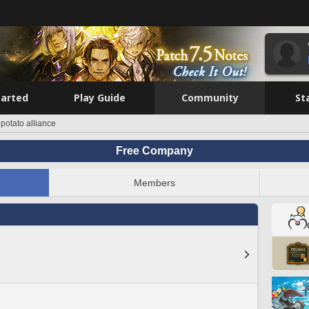
tarted
Play Guide
Community
St
 potato alliance
Free Company
Members