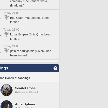
company "The Peridot Grove
(Maduin)."
Today 21:05
Bad Grafx (Maduin) has been
formed.
Today 21:05
Lunar'Eclipse (Shiva) has been
formed.
Today 21:03
goth of dark gothic (Golem) has
been formed.
ings
line Conflict Standings
Scarlet Rose
Spriggan [Chaos]
Aura Sphere