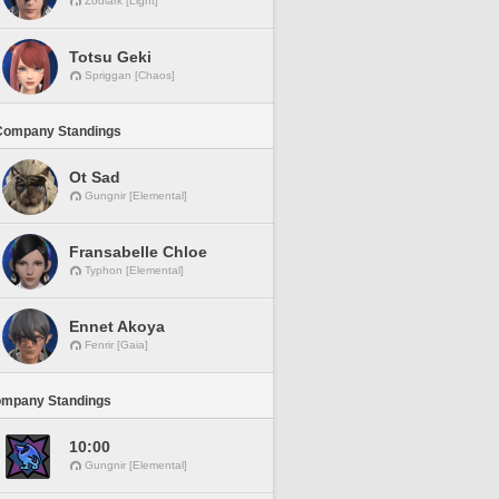
Zodiark [Light]
Totsu Geki
Spriggan [Chaos]
Company Standings
Ot Sad
Gungnir [Elemental]
Fransabelle Chloe
Typhon [Elemental]
Ennet Akoya
Fenrir [Gaia]
ompany Standings
10:00
Gungnir [Elemental]