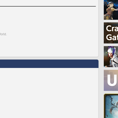
orld.