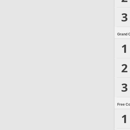
3
Grand 
1
2
3
Free C
1