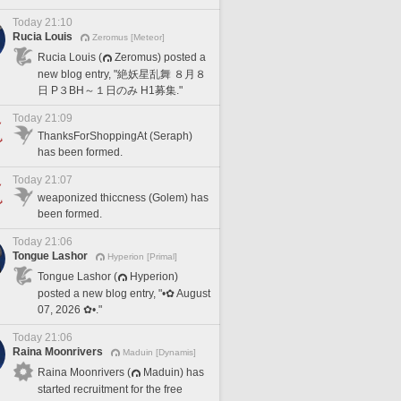
Today 21:10
Rucia Louis
Zeromus [Meteor]
Rucia Louis (
Zeromus) posted a
new blog entry, "絶妖星乱舞 ８月８
日 P３BH～１日のみ H1募集."
Today 21:09
ThanksForShoppingAt (Seraph)
has been formed.
Today 21:07
weaponized thiccness (Golem) has
been formed.
Today 21:06
Tongue Lashor
Hyperion [Primal]
Tongue Lashor (
Hyperion)
posted a new blog entry, "•✿ August
07, 2026 ✿•."
Today 21:06
Raina Moonrivers
Maduin [Dynamis]
Raina Moonrivers (
Maduin) has
started recruitment for the free