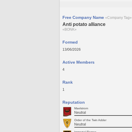
Free Company Name
«Company Tag»
Anti potato alliance
«BONK»
Formed
13/06/2026
Active Members
4
Rank
1
Reputation
Maelstrom
Neutral
Order of the Twin Adder
Neutral
Immortal Flames