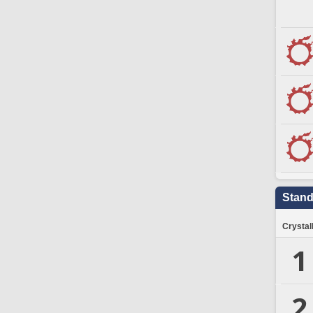
Stand
Crystal
1
2