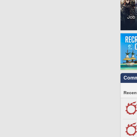
Commu
Recent