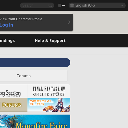
English (UK)
View Your Character Profile
Log In
andings
Help & Support
Forums