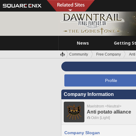
News
Getting S
Community
Free Company
Anti
Profile
Company Information
Maelstrom <Neutral>
Anti potato alliance
Odin [Light]
Company Slogan