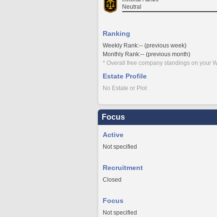
Neutral
Ranking
Weekly Rank:-- (previous week)
Monthly Rank:-- (previous month)
* Overall free company standings on your W
Estate Profile
No Estate or Plot
Focus
Active
Not specified
Recruitment
Closed
Focus
Not specified