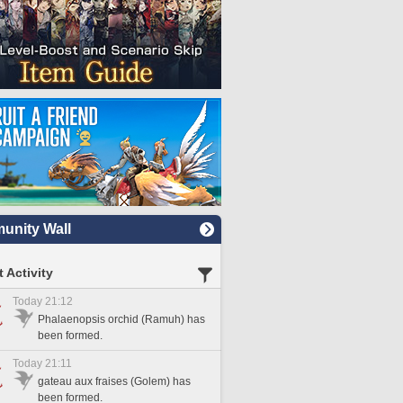
nity Wall
 Activity
Today 21:12
Phalaenopsis orchid (Ramuh) has
been formed.
Today 21:11
gateau aux fraises (Golem) has
been formed.