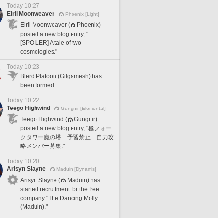
Today 10:27
Elril Moonweaver
Phoenix [Light]
Elril Moonweaver (
Phoenix)
posted a new blog entry, "
[SPOILER] A tale of two
cosmologies."
Today 10:23
Blerd Platoon (Gilgamesh) has
been formed.
Today 10:22
Teego Highwind
Gungnir [Elemental]
Teego Highwind (
Gungnir)
posted a new blog entry, "極フォー
クタワー魔の塔 予習禁止 自力攻
略メンバー募集."
Today 10:20
Arisyn Slayne
Maduin [Dynamis]
Arisyn Slayne (
Maduin) has
started recruitment for the free
company "The Dancing Molly
(Maduin)."