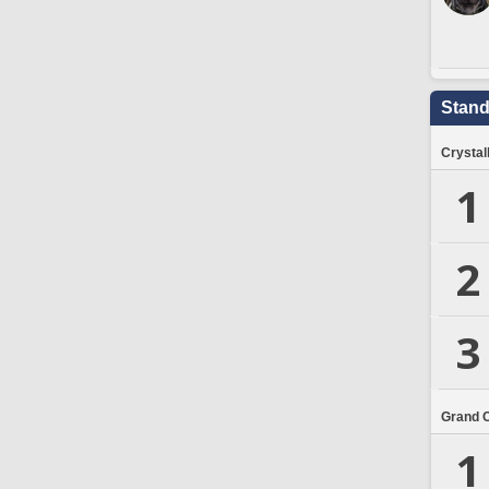
Stand
Crystal
1
2
3
Grand 
1