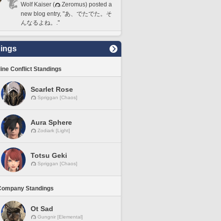
Wolf Kaiser (
Zeromus) posted a
new blog entry, "あ、でたでた。そ
んなるよね。."
ings
line Conflict Standings
Scarlet Rose
Spriggan [Chaos]
Aura Sphere
Zodiark [Light]
Totsu Geki
Spriggan [Chaos]
Company Standings
Ot Sad
Gungnir [Elemental]