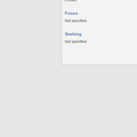
Closed
Focus
Not specified
Seeking
Not specified