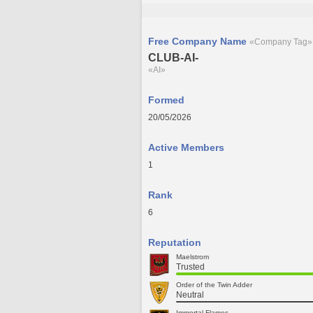
Free Company Name
«Company Tag»
CLUB-AI-
«AI»
Formed
20/05/2026
Active Members
1
Rank
6
Reputation
Maelstrom
Trusted
Order of the Twin Adder
Neutral
Immortal Flames