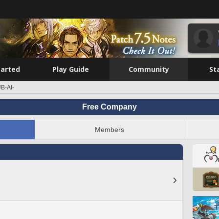
tarted
Play Guide
Community
St
B-AI-
Free Company
Members