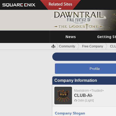
News
Getting S
Community
Free Company
CLU
Profile
Company Information
Maelstrom <Trusted>
CLUB-AI-
Odin [Light]
Company Slogan