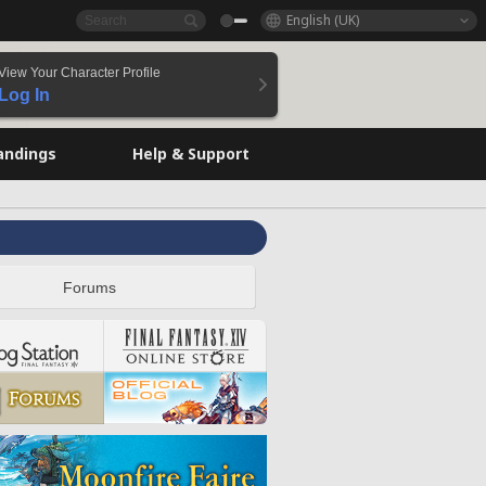
English (UK)
View Your Character Profile
Log In
andings
Help & Support
Forums