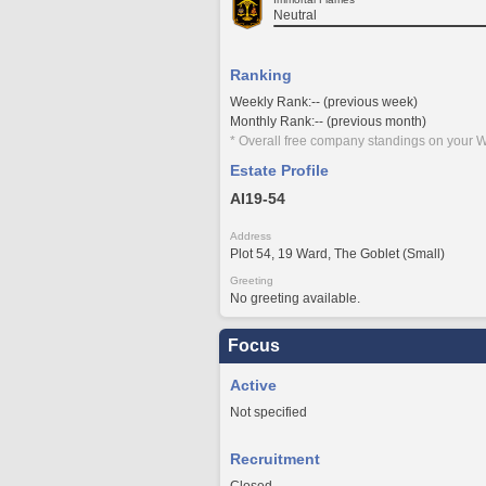
Neutral
Ranking
Weekly Rank:-- (previous week)
Monthly Rank:-- (previous month)
* Overall free company standings on your W
Estate Profile
AI19-54
Address
Plot 54, 19 Ward, The Goblet (Small)
Greeting
No greeting available.
Focus
Active
Not specified
Recruitment