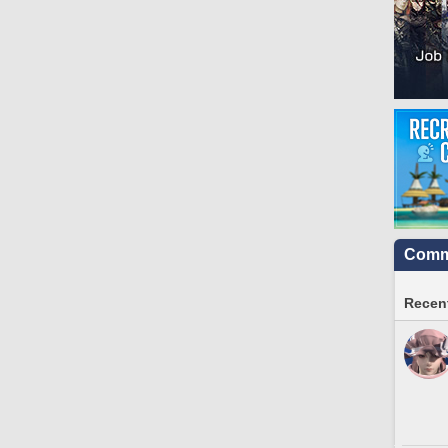
Commu
Recent