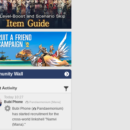
nity Wall
 Activity
Today 10:27
Bubi Phone
Pandaemonium [Mana]
Bubi Phone (
Pandaemonium)
has started recruitment for the
cross-world linkshell "Namvi
(Mana)."