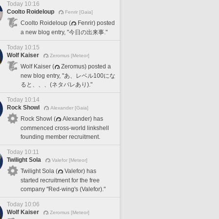
Today 10:16
Coolto Roideloup
Fenrir [Gaia]
Coolto Roideloup (
Fenrir) posted
a new blog entry, "今日の出来事."
Today 10:15
Wolf Kaiser
Zeromus [Meteor]
Wolf Kaiser (
Zeromus) posted a
new blog entry, "あ、レベル100にな
ると、、、(ネタバレあり)."
Today 10:14
Rock Showl
Alexander [Gaia]
Rock Showl (
Alexander) has
commenced cross-world linkshell
founding member recruitment.
Today 10:11
Twilight Sola
Valefor [Meteor]
Twilight Sola (
Valefor) has
started recruitment for the free
company "Red-wing's (Valefor)."
Today 10:06
Wolf Kaiser
Zeromus [Meteor]