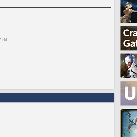
orld.