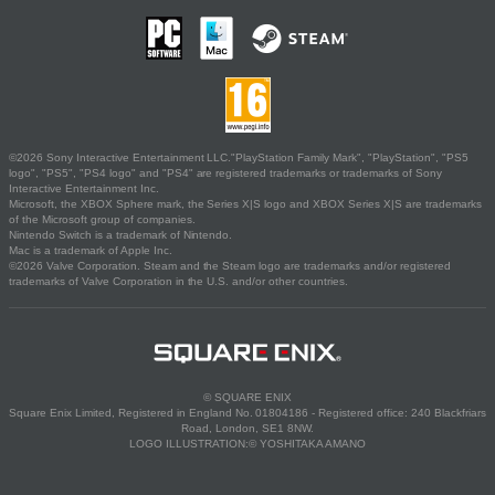
©2026 Sony Interactive Entertainment LLC."PlayStation Family Mark", "PlayStation", "PS5
logo", "PS5", "PS4 logo" and "PS4" are registered trademarks or trademarks of Sony
Interactive Entertainment Inc.
Microsoft, the XBOX Sphere mark, the Series X|S logo and XBOX Series X|S are trademarks
of the Microsoft group of companies.
Nintendo Switch is a trademark of Nintendo.
Mac is a trademark of Apple Inc.
©2026 Valve Corporation. Steam and the Steam logo are trademarks and/or registered
trademarks of Valve Corporation in the U.S. and/or other countries.
© SQUARE ENIX
Square Enix Limited, Registered in England No. 01804186 - Registered office: 240 Blackfriars
Road, London, SE1 8NW.
LOGO ILLUSTRATION:© YOSHITAKA AMANO