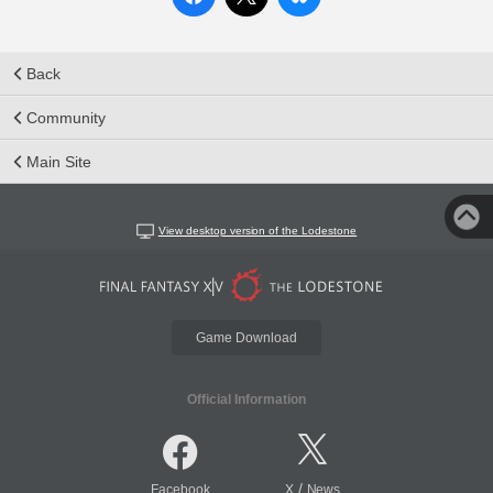
Back
Community
Main Site
View desktop version of the Lodestone
Game Download
Official Information
/
Facebook
X
News