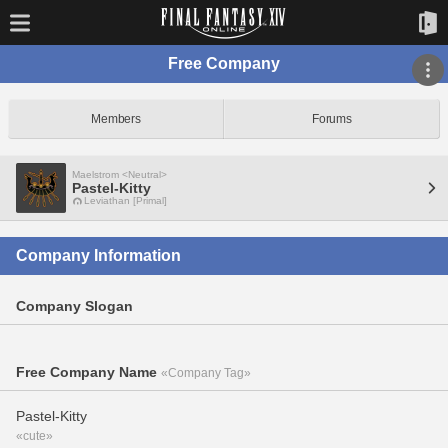
Free Company
Members
Forums
Maelstrom <Neutral>
Pastel-Kitty
Leviathan [Primal]
Company Information
Company Slogan
Free Company Name
«Company Tag»
Pastel-Kitty
«cute»