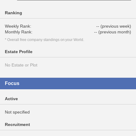
Ranking
Weekly Rank:
-- (previous week)
Monthly Rank:
-- (previous month)
* Overall free company standings on your World.
Estate Profile
No Estate or Plot
Focus
Active
Not specified
Recruitment