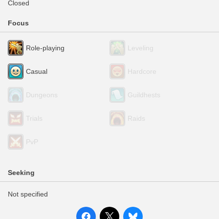
Closed
Focus
Role-playing
Leveling
Casual
Hardcore
Dungeons
Guildhests
Trials
Raids
PvP
Seeking
Not specified