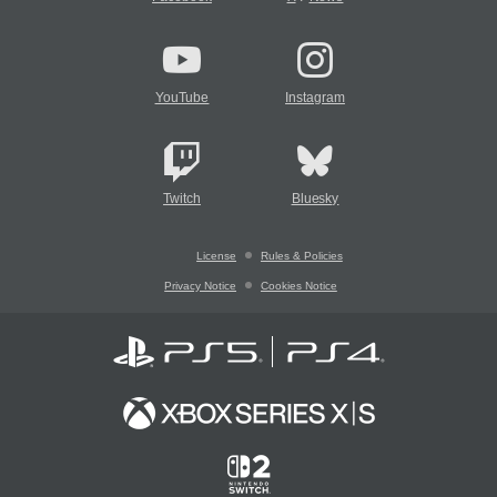
YouTube
Instagram
Twitch
Bluesky
License
Rules & Policies
Privacy Notice
Cookies Notice