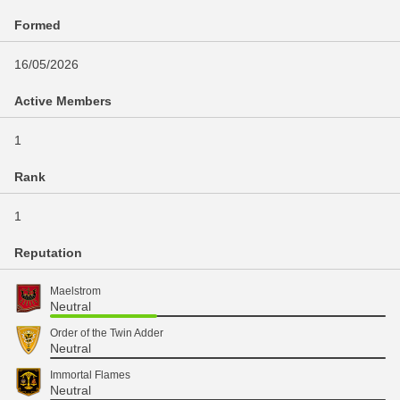
Formed
16/05/2026
Active Members
1
Rank
1
Reputation
Maelstrom
Neutral
Order of the Twin Adder
Neutral
Immortal Flames
Neutral