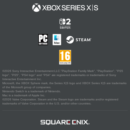
©2026 Sony Interactive Entertainment LLC."PlayStation Family Mark", "PlayStation", "PS5
logo", "PS5", "PS4 logo" and "PS4" are registered trademarks or trademarks of Sony
Interactive Entertainment Inc.
Microsoft, the XBOX Sphere mark, the Series X|S logo and XBOX Series X|S are trademarks
of the Microsoft group of companies.
Nintendo Switch is a trademark of Nintendo.
Mac is a trademark of Apple Inc.
©2026 Valve Corporation. Steam and the Steam logo are trademarks and/or registered
trademarks of Valve Corporation in the U.S. and/or other countries.