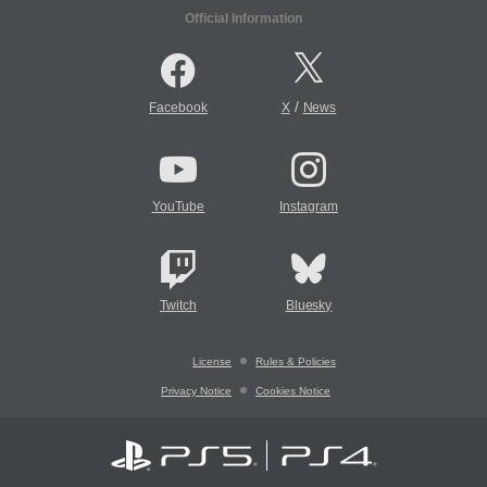
Official Information
/
Facebook
X
News
YouTube
Instagram
Twitch
Bluesky
License
Rules & Policies
Privacy Notice
Cookies Notice