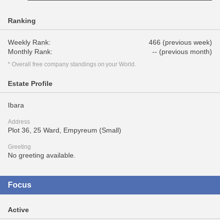
Ranking
Weekly Rank:
466 (previous week)
Monthly Rank:
-- (previous month)
* Overall free company standings on your World.
Estate Profile
Ibara
Address
Plot 36, 25 Ward, Empyreum (Small)
Greeting
No greeting available.
Focus
Active