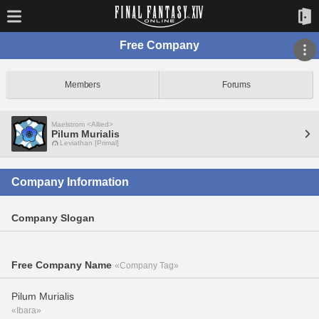
Free Company
Members
Forums
Maelstrom <Allied>
Pilum Murialis
Leviathan [Primal]
Company Information
Company Slogan
Free Company Name
«Company Tag»
Pilum Murialis
«Ibara»