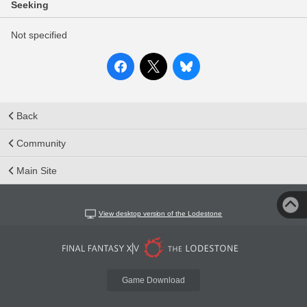
Seeking
Not specified
Back
Community
Main Site
View desktop version of the Lodestone
Game Download