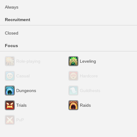
Always
Recruitment
Closed
Focus
Role-playing
Leveling
Casual
Hardcore
Dungeons
Guildhests
Trials
Raids
PvP