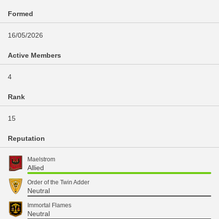
Formed
16/05/2026
Active Members
4
Rank
15
Reputation
Maelstrom
Allied
Order of the Twin Adder
Neutral
Immortal Flames
Neutral