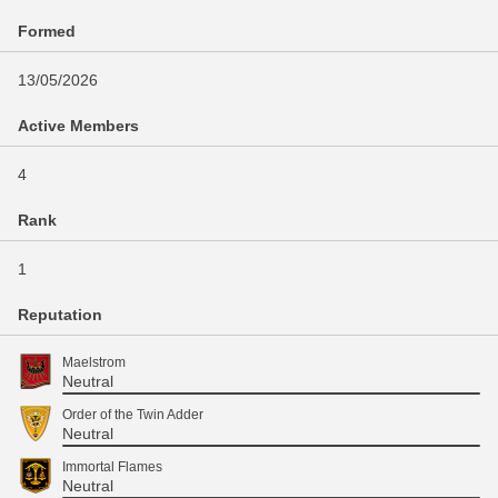
Formed
13/05/2026
Active Members
4
Rank
1
Reputation
Maelstrom
Neutral
Order of the Twin Adder
Neutral
Immortal Flames
Neutral