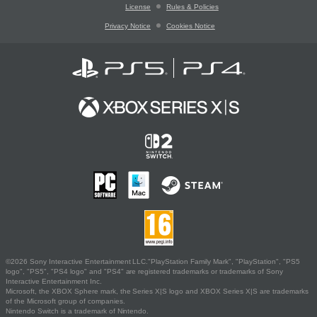
License
Rules & Policies
Privacy Notice
Cookies Notice
©2026 Sony Interactive Entertainment LLC."PlayStation Family Mark", "PlayStation", "PS5
logo", "PS5", "PS4 logo" and "PS4" are registered trademarks or trademarks of Sony
Interactive Entertainment Inc.
Microsoft, the XBOX Sphere mark, the Series X|S logo and XBOX Series X|S are trademarks
of the Microsoft group of companies.
Nintendo Switch is a trademark of Nintendo.