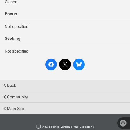
Closed
Focus
Not specified
Seeking
Not specified
Back
Community
Main Site
View desktop version of the Lodestone