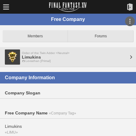
Free Company
Members
Forums
Order of the Twin Adder <Neutral>
Limukins
Leviathan [Primal]
Company Information
Company Slogan
Free Company Name
«Company Tag»
Limukins
«LIMU»