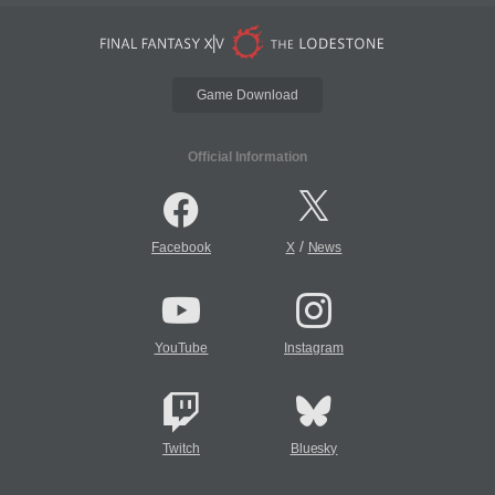
Game Download
Official Information
/
Facebook
X
News
YouTube
Instagram
Twitch
Bluesky