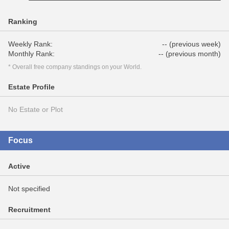
Ranking
Weekly Rank:
-- (previous week)
Monthly Rank:
-- (previous month)
* Overall free company standings on your World.
Estate Profile
No Estate or Plot
Focus
Active
Not specified
Recruitment