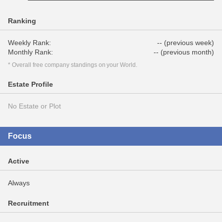
Ranking
Weekly Rank:
-- (previous week)
Monthly Rank:
-- (previous month)
* Overall free company standings on your World.
Estate Profile
No Estate or Plot
Focus
Active
Always
Recruitment