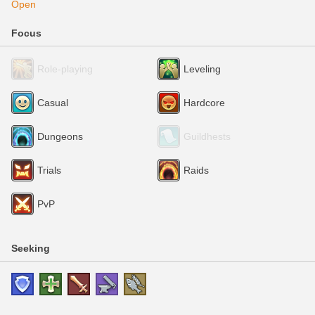
Open
Focus
Role-playing
Leveling
Casual
Hardcore
Dungeons
Guildhests
Trials
Raids
PvP
Seeking