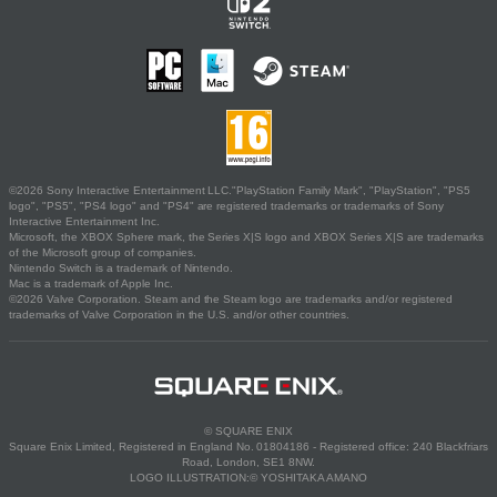
©2026 Sony Interactive Entertainment LLC."PlayStation Family Mark", "PlayStation", "PS5
logo", "PS5", "PS4 logo" and "PS4" are registered trademarks or trademarks of Sony
Interactive Entertainment Inc.
Microsoft, the XBOX Sphere mark, the Series X|S logo and XBOX Series X|S are trademarks
of the Microsoft group of companies.
Nintendo Switch is a trademark of Nintendo.
Mac is a trademark of Apple Inc.
©2026 Valve Corporation. Steam and the Steam logo are trademarks and/or registered
trademarks of Valve Corporation in the U.S. and/or other countries.
© SQUARE ENIX
Square Enix Limited, Registered in England No. 01804186 - Registered office: 240 Blackfriars
Road, London, SE1 8NW.
LOGO ILLUSTRATION:© YOSHITAKA AMANO