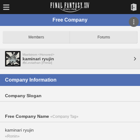
Free Company
Members
Forums
Maelstrom <Honored>
kaminari ryujin
Leviathan [Primal]
Company Information
Company Slogan
Free Company Name
«Company Tag»
kaminari ryujin
«Ronin»