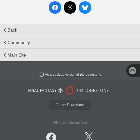
Back
Community
Main Site
View desktop version of the Lodestone
Game Download
Official Information