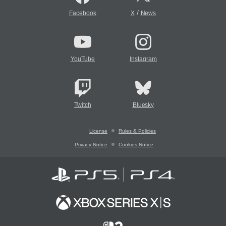
/
Facebook
X
News
YouTube
Instagram
Twitch
Bluesky
License
Rules & Policies
Privacy Notice
Cookies Notice