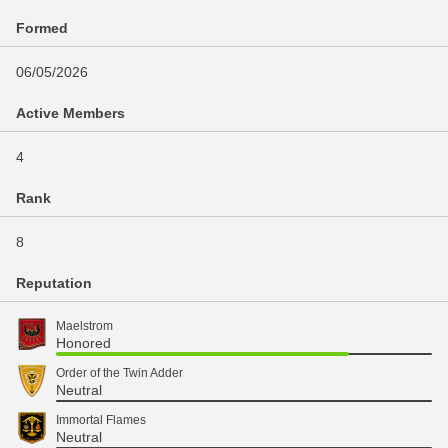
Formed
06/05/2026
Active Members
4
Rank
8
Reputation
Maelstrom
Honored
Order of the Twin Adder
Neutral
Immortal Flames
Neutral