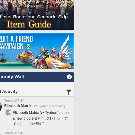
nity Wall
 Activity
Today 07:49
Elizabeth Matrix
Typhon [Elemental]
Elizabeth Matrix (
Typhon) posted
a new blog entry, "【クレセントア
イル】 プチ情報."
Today 07:48