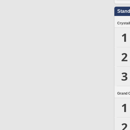
Stand
Crystal
1
2
3
Grand 
1
2