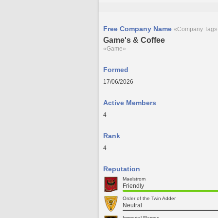
Free Company Name
«Company Tag»
Game's & Coffee
«Game»
Formed
17/06/2026
Active Members
4
Rank
4
Reputation
Maelstrom
Friendly
Order of the Twin Adder
Neutral
Immortal Flames