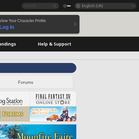
English (UK)
View Your Character Profile
Log In
andings
Help & Support
Forums