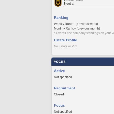
Neutral
Ranking
Weekly Rank:-- (previous week)
Monthly Rank:-- (previous month)
* Overall free company standings on your W
Estate Profile
No Estate or Plot
Focus
Active
Not specified
Recruitment
Closed
Focus
Not specified