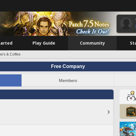
tarted
Play Guide
Community
St
e's & Coffee
Free Company
Members