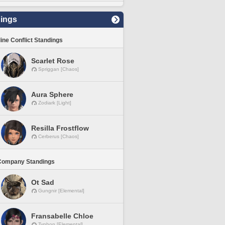
ings
line Conflict Standings
Scarlet Rose
Spriggan [Chaos]
Aura Sphere
Zodiark [Light]
Resilla Frostflow
Cerberus [Chaos]
Company Standings
Ot Sad
Gungnir [Elemental]
Fransabelle Chloe
Typhon [Elemental]