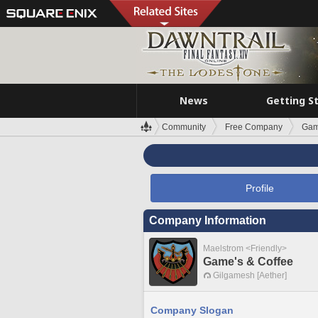
News
Getting S
Community
Free Company
Gam
Profile
Company Information
Maelstrom <Friendly>
Game's & Coffee
Gilgamesh [Aether]
Company Slogan