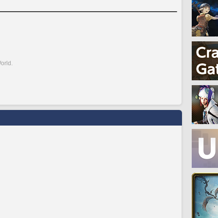
orld.