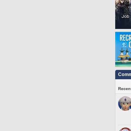
Commu
Recent