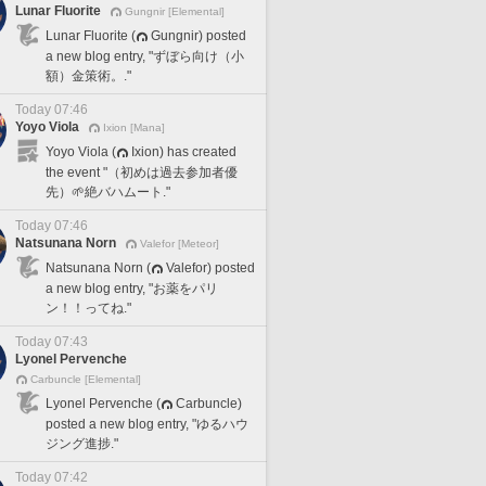
Lunar Fluorite
Gungnir [Elemental]
Lunar Fluorite (
Gungnir) posted
a new blog entry, "ずぼら向け（小
額）金策術。."
Today 07:46
Yoyo Viola
Ixion [Mana]
Yoyo Viola (
Ixion) has created
the event "（初めは過去参加者優
先）🌱絶バハムート."
Today 07:46
Natsunana Norn
Valefor [Meteor]
Natsunana Norn (
Valefor) posted
a new blog entry, "お薬をパリ
ン！！ってね."
Today 07:43
Lyonel Pervenche
Carbuncle [Elemental]
Lyonel Pervenche (
Carbuncle)
posted a new blog entry, "ゆるハウ
ジング進捗."
Today 07:42