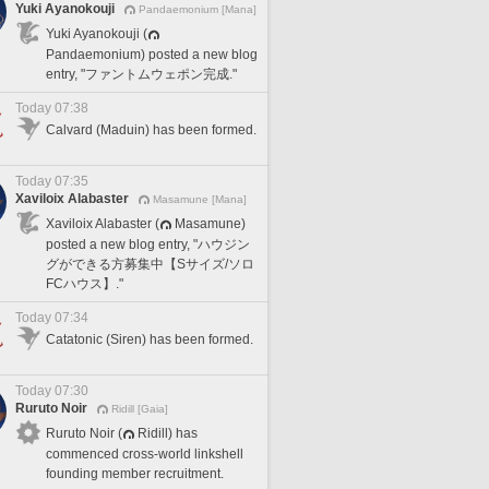
Yuki Ayanokouji
Pandaemonium [Mana]
Yuki Ayanokouji (
Pandaemonium) posted a new blog
entry, "ファントムウェポン完成."
Today 07:38
Calvard (Maduin) has been formed.
Today 07:35
Xaviloix Alabaster
Masamune [Mana]
Xaviloix Alabaster (
Masamune)
posted a new blog entry, "ハウジン
グができる方募集中【Sサイズ/ソロ
FCハウス】."
Today 07:34
Catatonic (Siren) has been formed.
Today 07:30
Ruruto Noir
Ridill [Gaia]
Ruruto Noir (
Ridill) has
commenced cross-world linkshell
founding member recruitment.