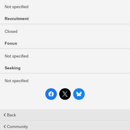
Not specified
Recruitment
Closed
Focus
Not specified
Seeking
Not specified
Back
Community