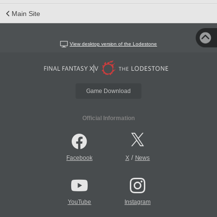
Main Site
View desktop version of the Lodestone
Game Download
Official Information
/
Facebook
X
News
YouTube
Instagram