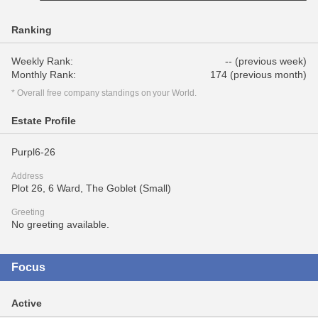
Ranking
Weekly Rank:
-- (previous week)
Monthly Rank:
174 (previous month)
* Overall free company standings on your World.
Estate Profile
Purpl6-26
Address
Plot 26, 6 Ward, The Goblet (Small)
Greeting
No greeting available.
Focus
Active