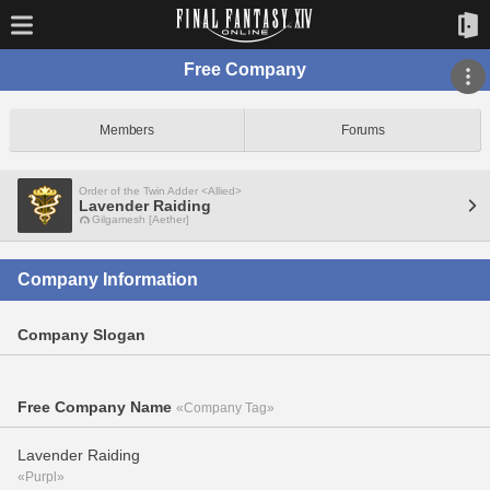
Free Company
Members
Forums
Order of the Twin Adder <Allied>
Lavender Raiding
Gilgamesh [Aether]
Company Information
Company Slogan
Free Company Name
«Company Tag»
Lavender Raiding
«Purpl»