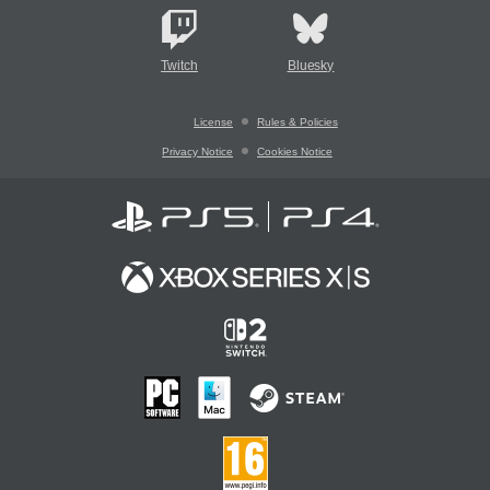
Twitch
Bluesky
License
Rules & Policies
Privacy Notice
Cookies Notice