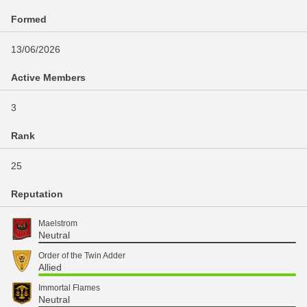
Formed
13/06/2026
Active Members
3
Rank
25
Reputation
Maelstrom
Neutral
Order of the Twin Adder
Allied
Immortal Flames
Neutral