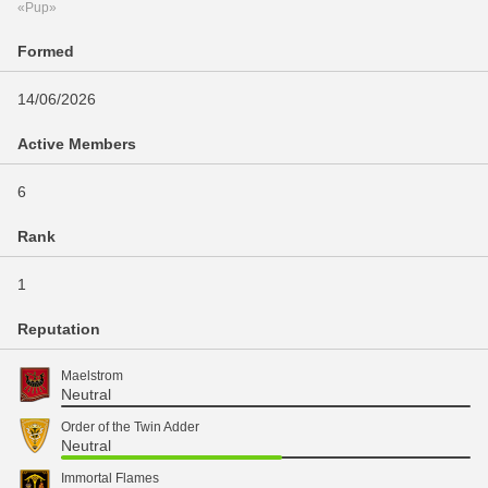
«Pup»
Formed
14/06/2026
Active Members
6
Rank
1
Reputation
Maelstrom
Neutral
Order of the Twin Adder
Neutral
Immortal Flames