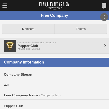
Free Company
Members
Forums
Order of the Twin Adder <Neutral>
Pupper Club
Diabolos [Crystal]
Company Information
Company Slogan
Arf!
Free Company Name
«Company Tag»
Pupper Club