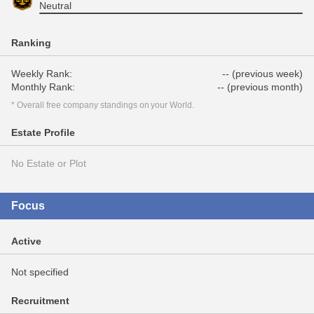
Neutral
Ranking
Weekly Rank:
-- (previous week)
Monthly Rank:
-- (previous month)
* Overall free company standings on your World.
Estate Profile
No Estate or Plot
Focus
Active
Not specified
Recruitment