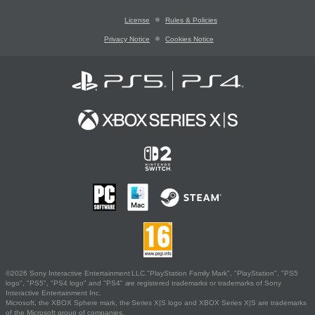
License
Rules & Policies
Privacy Notice
Cookies Notice
©2026 Sony Interactive Entertainment LLC."PlayStation Family Mark", "PlayStation", "PS5
logo", "PS5", "PS4 logo" and "PS4" are registered trademarks or trademarks of Sony
Interactive Entertainment Inc.
Microsoft, the XBOX Sphere mark, the Series X|S logo and XBOX Series X|S are trademarks
of the Microsoft group of companies.