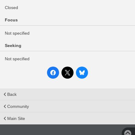
Closed
Focus
Not specified
Seeking
Not specified
Back
Community
Main Site