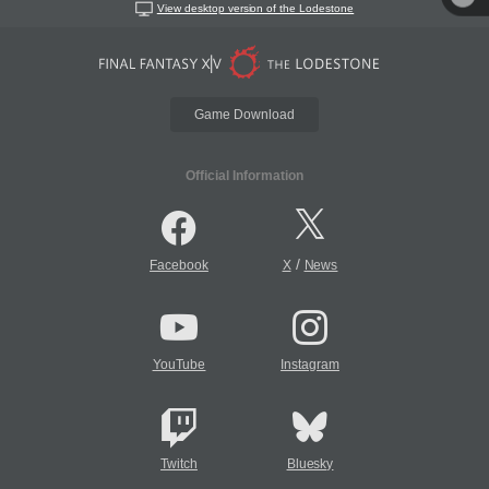
View desktop version of the Lodestone
Game Download
Official Information
/
Facebook
X
News
YouTube
Instagram
Twitch
Bluesky