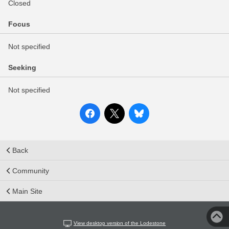
Closed
Focus
Not specified
Seeking
Not specified
Back
Community
Main Site
View desktop version of the Lodestone