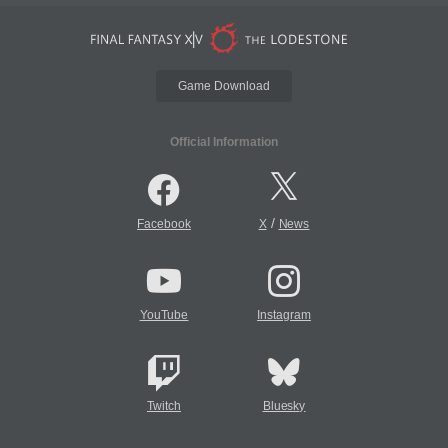
Game Download
Official Information
/
Facebook
X
News
YouTube
Instagram
Twitch
Bluesky