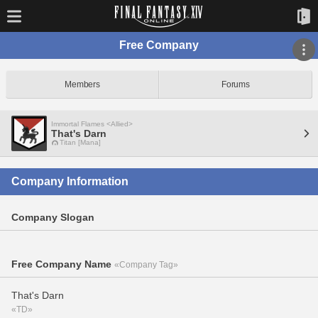
Free Company
Members
Forums
Immortal Flames <Allied>
That's Darn
Titan [Mana]
Company Information
Company Slogan
Free Company Name
«Company Tag»
That's Darn
«TD»