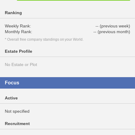
Ranking
Weekly Rank:
-- (previous week)
Monthly Rank:
-- (previous month)
* Overall free company standings on your World.
Estate Profile
No Estate or Plot
Focus
Active
Not specified
Recruitment