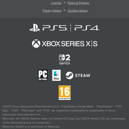
License
Rules & Policies
Privacy Notice
Cookies Notice
©2026 Sony Interactive Entertainment LLC."PlayStation Family Mark", "PlayStation", "PS5
logo", "PS5", "PS4 logo" and "PS4" are registered trademarks or trademarks of Sony
Interactive Entertainment Inc.
Microsoft, the XBOX Sphere mark, the Series X|S logo and XBOX Series X|S are trademarks
of the Microsoft group of companies.
Nintendo Switch is a trademark of Nintendo.