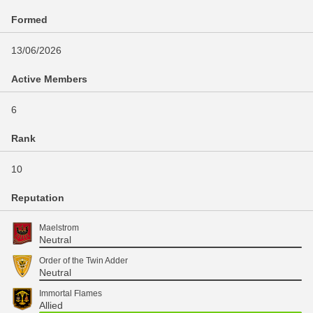
Formed
13/06/2026
Active Members
6
Rank
10
Reputation
Maelstrom
Neutral
Order of the Twin Adder
Neutral
Immortal Flames
Allied