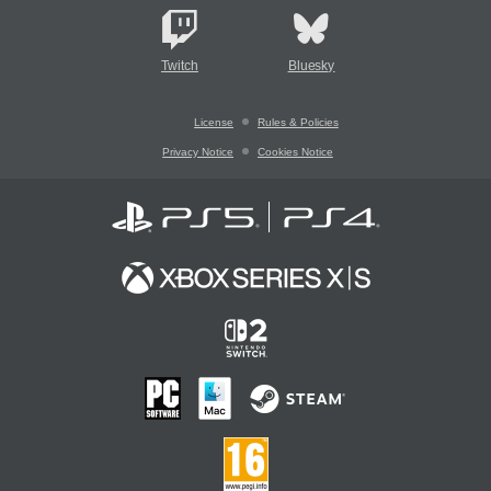
Twitch
Bluesky
License
Rules & Policies
Privacy Notice
Cookies Notice