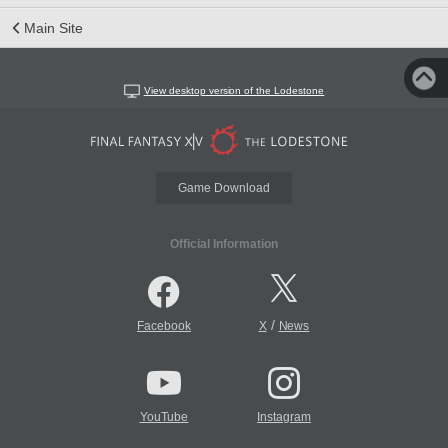
Main Site
View desktop version of the Lodestone
Game Download
Official Information
/
Facebook
X
News
YouTube
Instagram