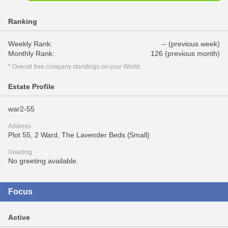
Ranking
Weekly Rank:
-- (previous week)
Monthly Rank:
126 (previous month)
* Overall free company standings on your World.
Estate Profile
war2-55
Address
Plot 55, 2 Ward, The Lavender Beds (Small)
Greeting
No greeting available.
Focus
Active