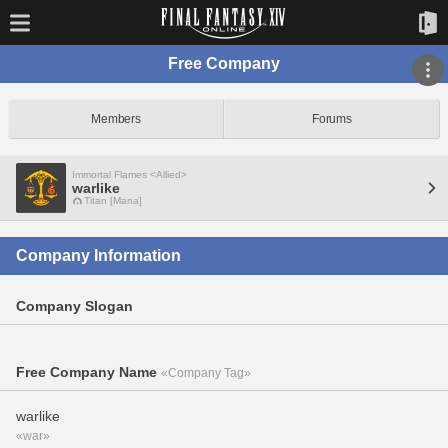
Free Company
Members
Forums
Immortal Flames <Allied>
warlike
Titan [Mana]
Company Information
Company Slogan
Free Company Name
«Company Tag»
warlike
«war»