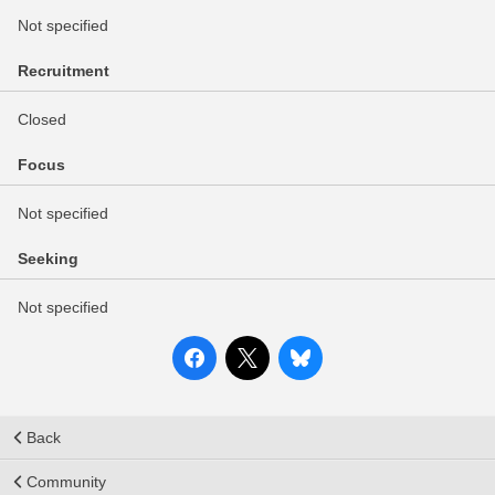
Not specified
Recruitment
Closed
Focus
Not specified
Seeking
Not specified
Back
Community