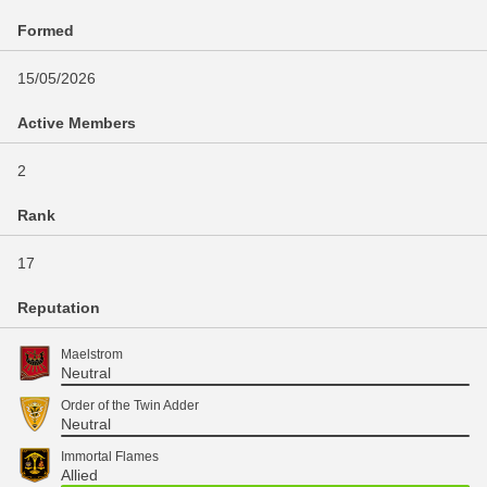
Formed
15/05/2026
Active Members
2
Rank
17
Reputation
Maelstrom
Neutral
Order of the Twin Adder
Neutral
Immortal Flames
Allied