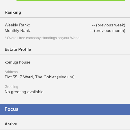
Ranking
Weekly Rank:
-- (previous week)
Monthly Rank:
-- (previous month)
* Overall free company standings on your World.
Estate Profile
komugi house
Address
Plot 55, 7 Ward, The Goblet (Medium)
Greeting
No greeting available.
Focus
Active