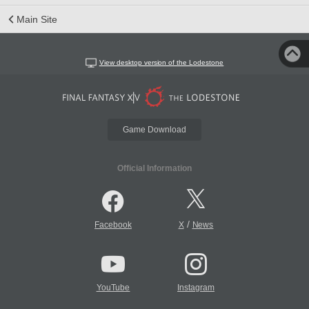
Main Site
View desktop version of the Lodestone
Game Download
Official Information
/
Facebook
X
News
YouTube
Instagram