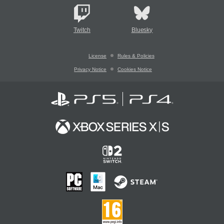
Twitch
Bluesky
License
Rules & Policies
Privacy Notice
Cookies Notice