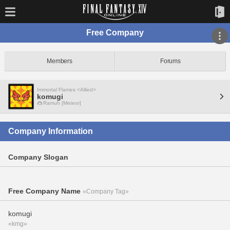
Free Company
Members
Forums
Immortal Flames <Allied>
komugi
Ramuh [Meteor]
Company Information
Company Slogan
Free Company Name
«Company Tag»
komugi
«kmg»