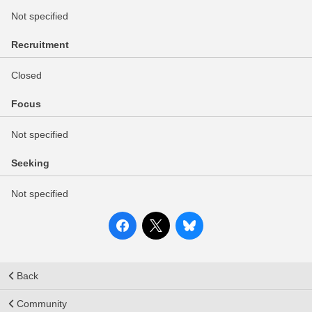
Not specified
Recruitment
Closed
Focus
Not specified
Seeking
Not specified
Back
Community