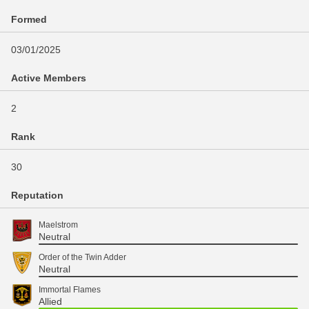
Formed
03/01/2025
Active Members
2
Rank
30
Reputation
Maelstrom
Neutral
Order of the Twin Adder
Neutral
Immortal Flames
Allied