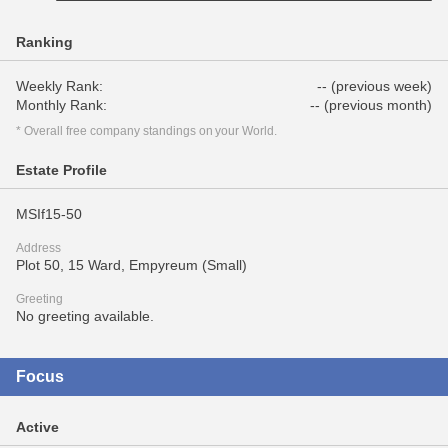
Ranking
Weekly Rank:
-- (previous week)
Monthly Rank:
-- (previous month)
* Overall free company standings on your World.
Estate Profile
MSIf15-50
Address
Plot 50, 15 Ward, Empyreum (Small)
Greeting
No greeting available.
Focus
Active