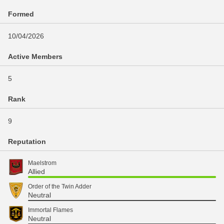
Formed
10/04/2026
Active Members
5
Rank
9
Reputation
Maelstrom
Allied
Order of the Twin Adder
Neutral
Immortal Flames
Neutral