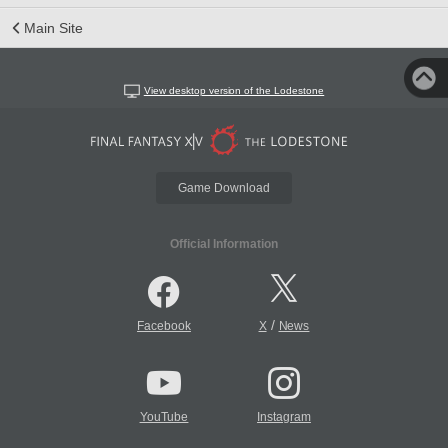
Main Site
View desktop version of the Lodestone
Game Download
Official Information
/
Facebook
X
News
YouTube
Instagram