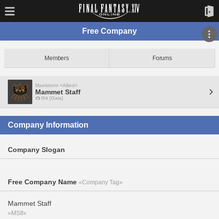
Free Company
Members
Forums
Maelstrom <Allied>
Mammet Staff
Ifrit [Gaia]
Company Information
Company Slogan
Free Company Name
«Company Tag»
Mammet Staff
«MSIf»