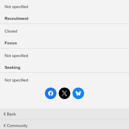
Not specified
Recruitment
Closed
Focus
Not specified
Seeking
Not specified
Back
Community