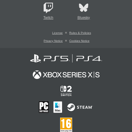
Twitch
Bluesky
License
Rules & Policies
Privacy Notice
Cookies Notice