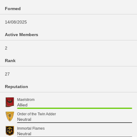
Formed
14/08/2025
Active Members
2
Rank
27
Reputation
Maelstrom
Allied
Order of the Twin Adder
Neutral
Immortal Flames
Neutral