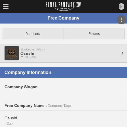
Free Company
Members
Forums
Maelstrom <Allied>
Osushi
Ifrit [Gaia]
Company Information
Company Slogan
Free Company Name
«Company Tag»
Osushi
«O.s»