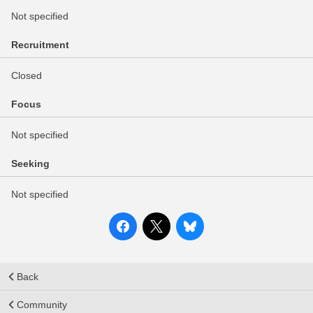
Not specified
Recruitment
Closed
Focus
Not specified
Seeking
Not specified
Back
Community