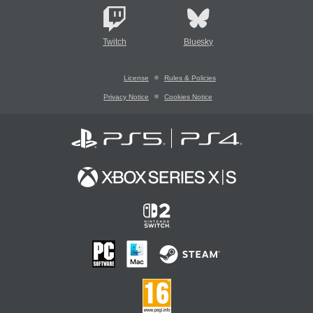
Twitch
Bluesky
License
Rules & Policies
Privacy Notice
Cookies Notice