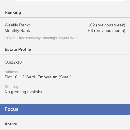
Ranking
Weekly Rank:
102 (previous week)
Monthly Rank:
66 (previous month)
* Overall free company standings on your World.
Estate Profile
O.s12-10
Address
Plot 10, 12 Ward, Empyreum (Small)
Greeting
No greeting available.
Focus
Active