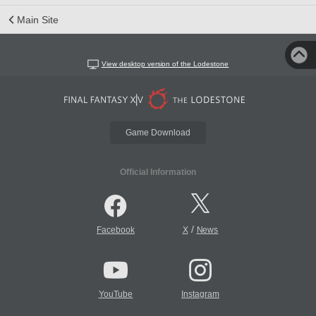
Main Site
View desktop version of the Lodestone
Game Download
Official Information
/
Facebook
X
News
YouTube
Instagram