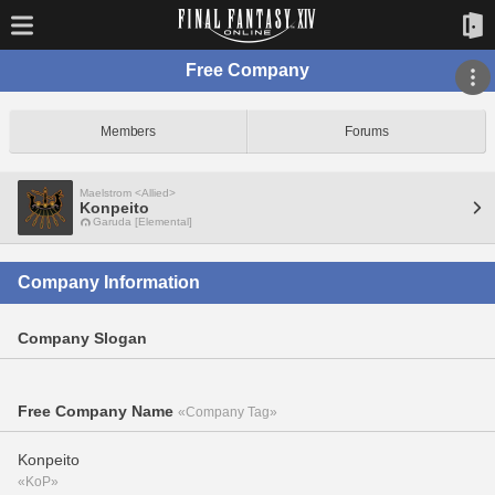
Free Company
Members
Forums
Maelstrom <Allied>
Konpeito
Garuda [Elemental]
Company Information
Company Slogan
Free Company Name
«Company Tag»
Konpeito
«KoP»