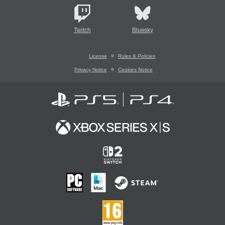
Twitch
Bluesky
License
Rules & Policies
Privacy Notice
Cookies Notice