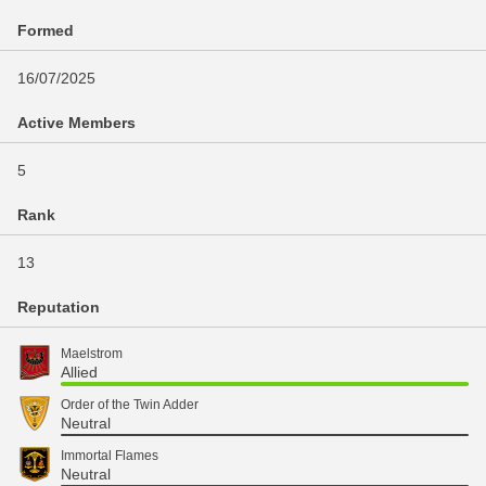
Formed
16/07/2025
Active Members
5
Rank
13
Reputation
Maelstrom
Allied
Order of the Twin Adder
Neutral
Immortal Flames
Neutral