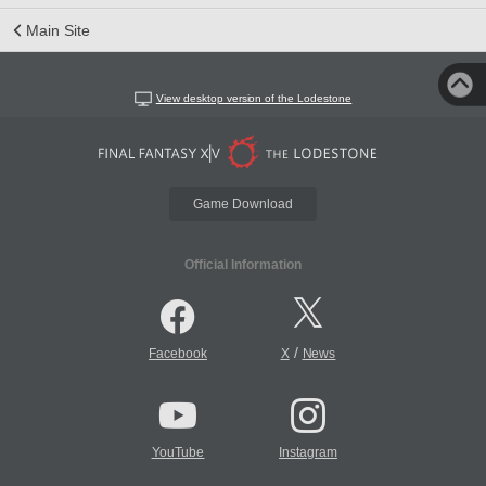
Main Site
View desktop version of the Lodestone
Game Download
Official Information
/
Facebook
X
News
YouTube
Instagram