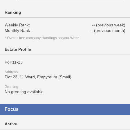
Ranking
Weekly Rank:
-- (previous week)
Monthly Rank:
-- (previous month)
* Overall free company standings on your World.
Estate Profile
KoP11-23
Address
Plot 23, 11 Ward, Empyreum (Small)
Greeting
No greeting available.
Focus
Active