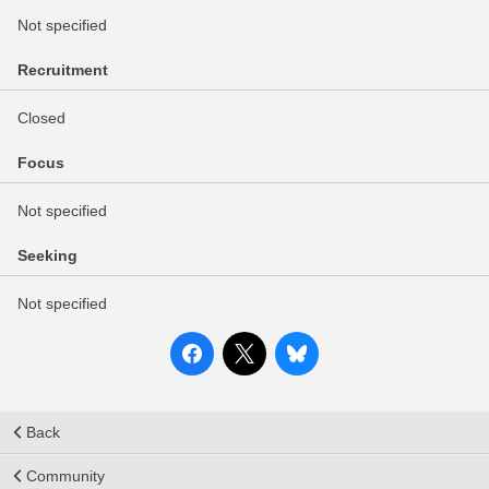
Not specified
Recruitment
Closed
Focus
Not specified
Seeking
Not specified
Back
Community