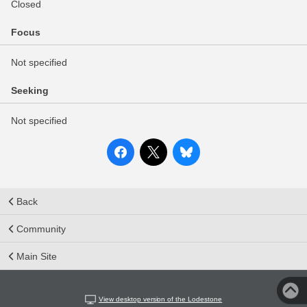
Closed
Focus
Not specified
Seeking
Not specified
Back
Community
Main Site
View desktop version of the Lodestone