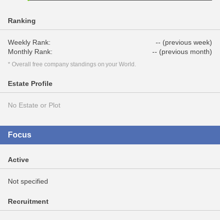
Ranking
Weekly Rank:
-- (previous week)
Monthly Rank:
-- (previous month)
* Overall free company standings on your World.
Estate Profile
No Estate or Plot
Focus
Active
Not specified
Recruitment