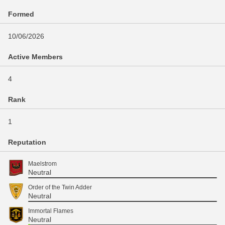
Formed
10/06/2026
Active Members
4
Rank
1
Reputation
Maelstrom
Neutral
Order of the Twin Adder
Neutral
Immortal Flames
Neutral