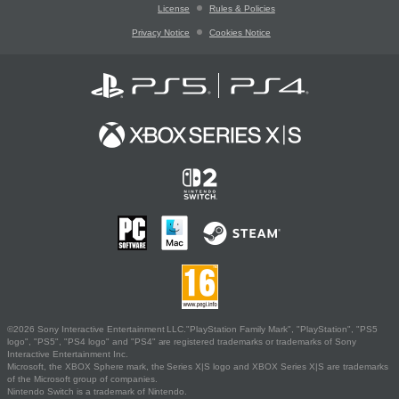
License
Rules & Policies
Privacy Notice
Cookies Notice
©2026 Sony Interactive Entertainment LLC."PlayStation Family Mark", "PlayStation", "PS5
logo", "PS5", "PS4 logo" and "PS4" are registered trademarks or trademarks of Sony
Interactive Entertainment Inc.
Microsoft, the XBOX Sphere mark, the Series X|S logo and XBOX Series X|S are trademarks
of the Microsoft group of companies.
Nintendo Switch is a trademark of Nintendo.