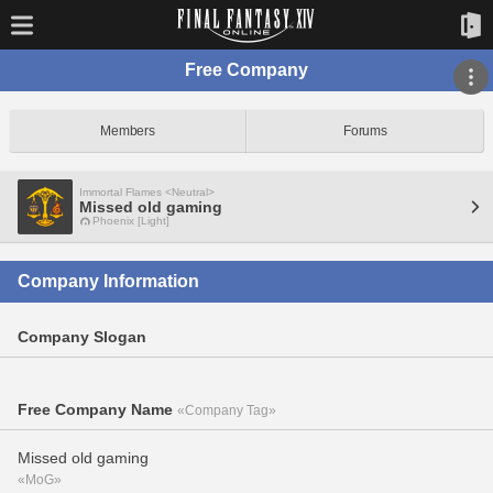
Free Company
Members
Forums
Immortal Flames <Neutral>
Missed old gaming
Phoenix [Light]
Company Information
Company Slogan
Free Company Name
«Company Tag»
Missed old gaming
«MoG»