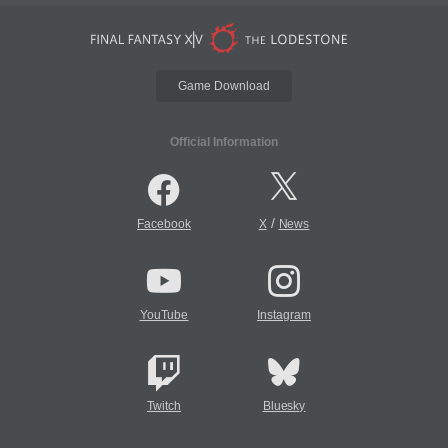
Game Download
Official Information
/
Facebook
X
News
YouTube
Instagram
Twitch
Bluesky