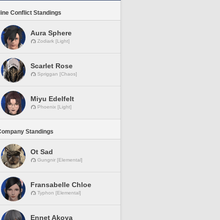
line Conflict Standings
Aura Sphere
Zodiark [Light]
Scarlet Rose
Spriggan [Chaos]
Miyu Edelfelt
Phoenix [Light]
Company Standings
Ot Sad
Gungnir [Elemental]
Fransabelle Chloe
Typhon [Elemental]
Ennet Akoya