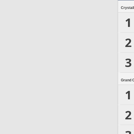
Crystal
1
2
3
Grand 
1
2