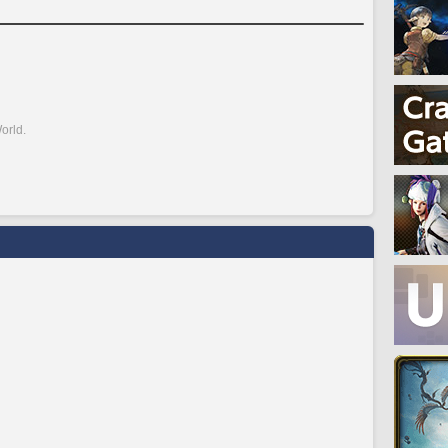
orld.