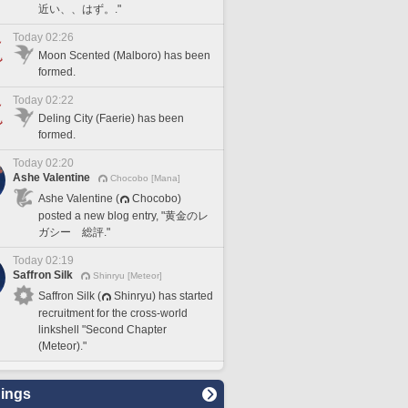
近い、、はず。."
Today 02:26
Moon Scented (Malboro) has been
formed.
Today 02:22
Deling City (Faerie) has been
formed.
Today 02:20
Ashe Valentine
Chocobo [Mana]
Ashe Valentine (
Chocobo)
posted a new blog entry, "黄金のレ
ガシー 総評."
Today 02:19
Saffron Silk
Shinryu [Meteor]
Saffron Silk (
Shinryu) has started
recruitment for the cross-world
linkshell "Second Chapter
(Meteor)."
ings