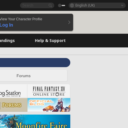
English (UK)
View Your Character Profile
Log In
andings
Help & Support
Forums