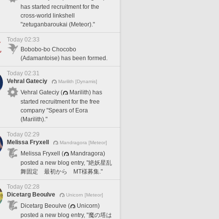
has started recruitment for the
cross-world linkshell
"zetuganbaroukai (Meteor)."
Today 02:33
Bobobo-bo Chocobo
(Adamantoise) has been formed.
Today 02:31
Vehral Gateciy
Marilith [Dynamis]
Vehral Gateciy (
Marilith) has
started recruitment for the free
company "Spears of Eora
(Marilith)."
Today 02:29
Melissa Fryxell
Mandragora [Meteor]
Melissa Fryxell (
Mandragora)
posted a new blog entry, "絶妖星乱
舞固定 最初から MT様募集."
Today 02:28
Dicetarg Beoulve
Unicorn [Meteor]
Dicetarg Beoulve (
Unicorn)
posted a new blog entry, "魔の塔は