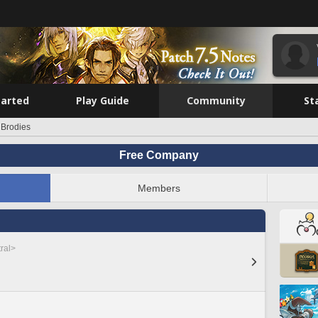
tarted
Play Guide
Community
St
 Brodies
Free Company
Members
ral>