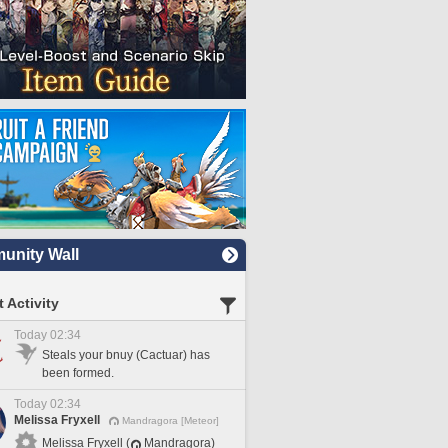
nity Wall
 Activity
Today 02:34
Steals your bnuy (Cactuar) has
been formed.
Today 02:34
Melissa Fryxell
Mandragora [Meteor]
Melissa Fryxell (
Mandragora)