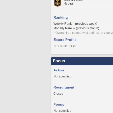
Neutral
Ranking
Weekly Rank:-- (previous week)
Monthly Rank:-- (previous month)
* Overall free company standings on your W
Estate Profile
No Estate or Plot
Focus
Active
Not specified
Recruitment
Closed
Focus
Not specified