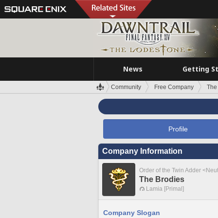
News
Getting S
Community
Free Company
The
Profile
Company Information
Order of the Twin Adder <Neut
The Brodies
Lamia [Primal]
Company Slogan