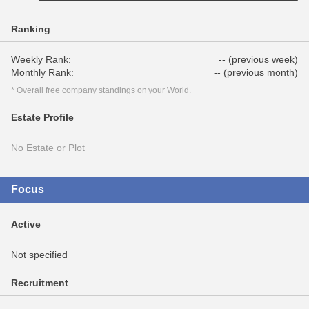
Ranking
Weekly Rank:
-- (previous week)
Monthly Rank:
-- (previous month)
* Overall free company standings on your World.
Estate Profile
No Estate or Plot
Focus
Active
Not specified
Recruitment