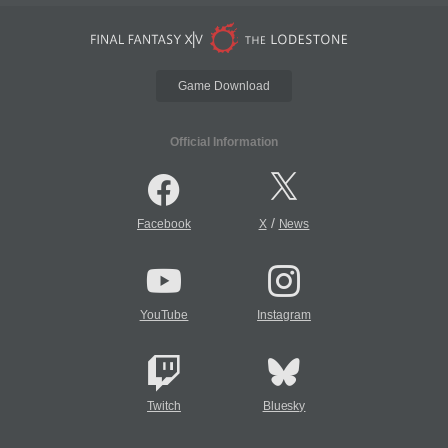
Game Download
Official Information
/
Facebook
X
News
YouTube
Instagram
Twitch
Bluesky