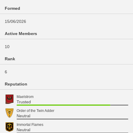
Formed
15/06/2026
Active Members
10
Rank
6
Reputation
Maelstrom
Trusted
Order of the Twin Adder
Neutral
Immortal Flames
Neutral