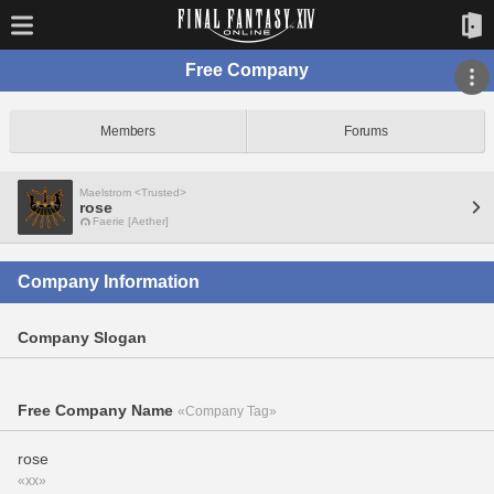
Free Company
Members
Forums
Maelstrom <Trusted>
rose
Faerie [Aether]
Company Information
Company Slogan
Free Company Name
«Company Tag»
rose
«xx»