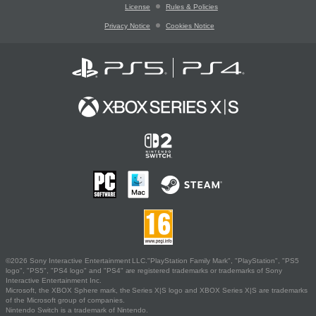
License
Rules & Policies
Privacy Notice
Cookies Notice
©2026 Sony Interactive Entertainment LLC."PlayStation Family Mark", "PlayStation", "PS5
logo", "PS5", "PS4 logo" and "PS4" are registered trademarks or trademarks of Sony
Interactive Entertainment Inc.
Microsoft, the XBOX Sphere mark, the Series X|S logo and XBOX Series X|S are trademarks
of the Microsoft group of companies.
Nintendo Switch is a trademark of Nintendo.