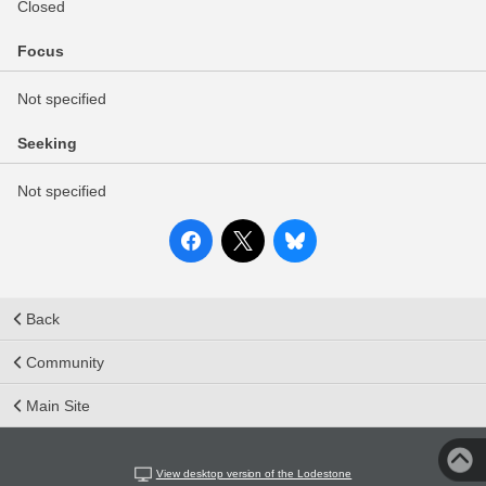
Closed
Focus
Not specified
Seeking
Not specified
Back
Community
Main Site
View desktop version of the Lodestone