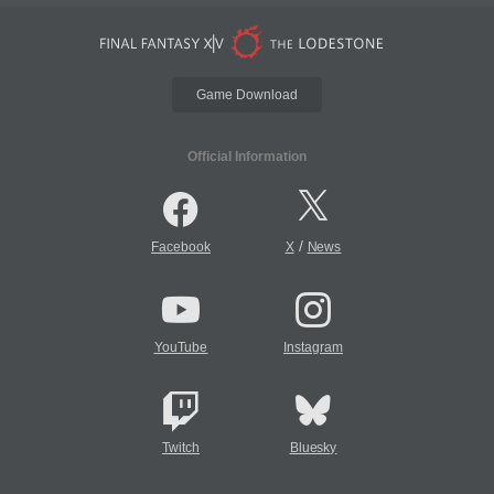
Game Download
Official Information
/
Facebook
X
News
YouTube
Instagram
Twitch
Bluesky