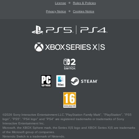
License
Rules & Policies
Privacy Notice
Cookies Notice
©2026 Sony Interactive Entertainment LLC."PlayStation Family Mark", "PlayStation", "PS5
logo", "PS5", "PS4 logo" and "PS4" are registered trademarks or trademarks of Sony
Interactive Entertainment Inc.
Microsoft, the XBOX Sphere mark, the Series X|S logo and XBOX Series X|S are trademarks
of the Microsoft group of companies.
Nintendo Switch is a trademark of Nintendo.