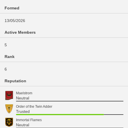
Formed
13/05/2026
Active Members
5
Rank
6
Reputation
Maelstrom
Neutral
Order of the Twin Adder
Trusted
Immortal Flames
Neutral