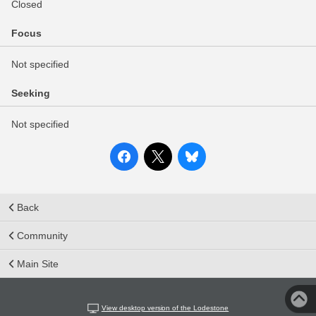
Closed
Focus
Not specified
Seeking
Not specified
Back
Community
Main Site
View desktop version of the Lodestone