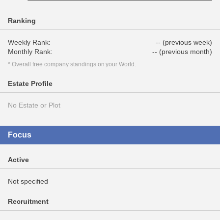
Ranking
Weekly Rank:
-- (previous week)
Monthly Rank:
-- (previous month)
* Overall free company standings on your World.
Estate Profile
No Estate or Plot
Focus
Active
Not specified
Recruitment