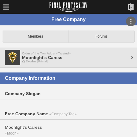
Free Company
Members
Forums
Order of the Twin Adder <Trusted>
Moonlight's Caress
Exodus [Primal]
Company Information
Company Slogan
Free Company Name
«Company Tag»
Moonlight's Caress
«Moon»