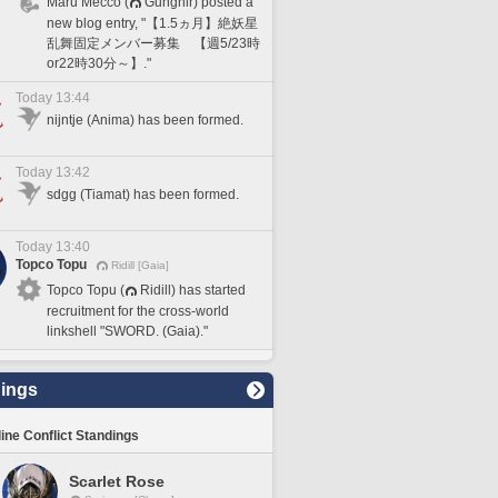
Maru Mecco (
Gungnir) posted a
new blog entry, "【1.5ヵ月】絶妖星
乱舞固定メンバー募集 【週5/23時
or22時30分～】."
Today 13:44
nijntje (Anima) has been formed.
Today 13:42
sdgg (Tiamat) has been formed.
Today 13:40
Topco Topu
Ridill [Gaia]
Topco Topu (
Ridill) has started
recruitment for the cross-world
linkshell "SWORD. (Gaia)."
ings
line Conflict Standings
Scarlet Rose