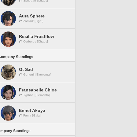
Spriggan [Chaos]
Aura Sphere
Zodiark [Light]
Resilla Frostflow
Cerberus [Chaos]
Company Standings
Ot Sad
Gungnir [Elemental]
Fransabelle Chloe
Typhon [Elemental]
Ennet Akoya
Fenrir [Gaia]
ompany Standings