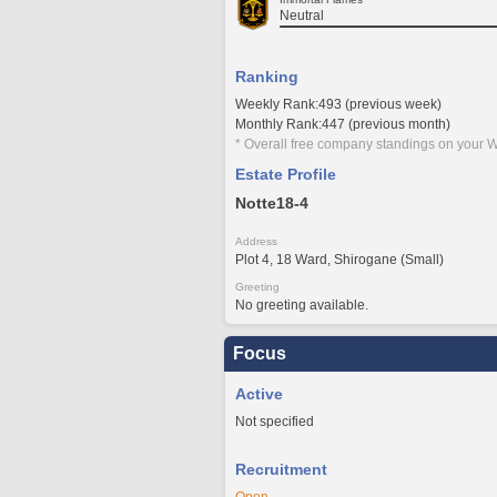
Neutral
Ranking
Weekly Rank:493 (previous week)
Monthly Rank:447 (previous month)
* Overall free company standings on your W
Estate Profile
Notte18-4
Address
Plot 4, 18 Ward, Shirogane (Small)
Greeting
No greeting available.
Focus
Active
Not specified
Recruitment