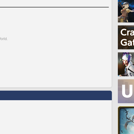
orld.