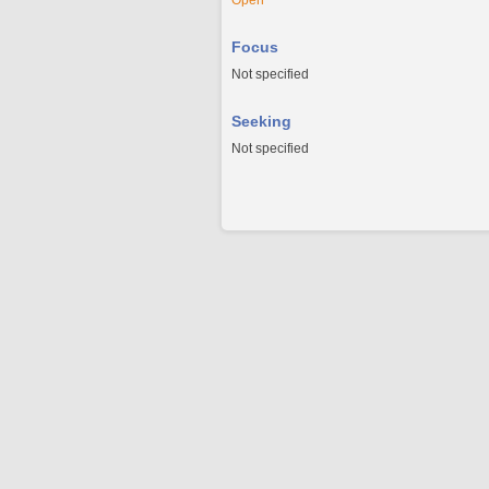
Open
Focus
Not specified
Seeking
Not specified