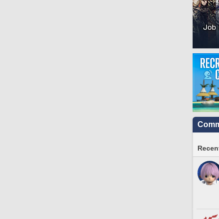
Commu
Recent