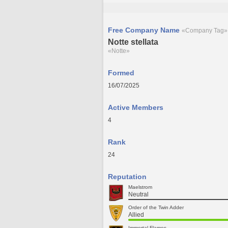
Free Company Name
«Company Tag»
Notte stellata
«Notte»
Formed
16/07/2025
Active Members
4
Rank
24
Reputation
Maelstrom
Neutral
Order of the Twin Adder
Allied
Immortal Flames