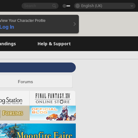
English (UK)
View Your Character Profile
Log In
andings
Help & Support
Forums