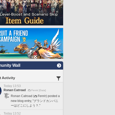
nity Wall
 Activity
Today 13:53
Ronan Catroad
Fenrir [Gaia]
Ronan Catroad (
Fenrir) posted a
new blog entry, "グランドカンパニ
ーはどこにしよう？."
Today 13:52