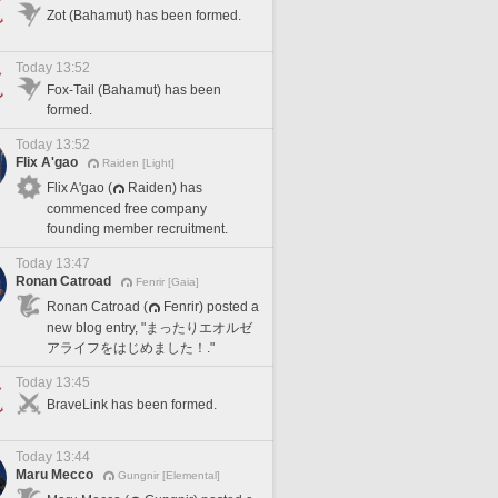
Zot (Bahamut) has been formed.
Today 13:52
Fox-Tail (Bahamut) has been
formed.
Today 13:52
Flix A'gao
Raiden [Light]
Flix A'gao (
Raiden) has
commenced free company
founding member recruitment.
Today 13:47
Ronan Catroad
Fenrir [Gaia]
Ronan Catroad (
Fenrir) posted a
new blog entry, "まったりエオルゼ
アライフをはじめました！."
Today 13:45
BraveLink has been formed.
Today 13:44
Maru Mecco
Gungnir [Elemental]