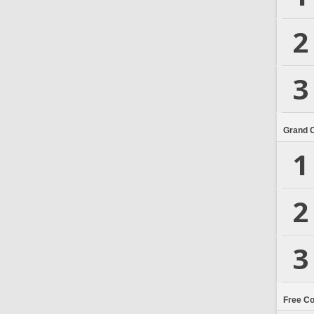
2
3
Grand 
1
2
3
Free C