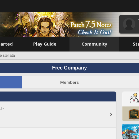
tarted
Play Guide
Community
St
e stellata
Free Company
Members
ed>