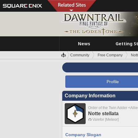
News
Getting S
Community
Free Company
Nott
Profile
Company Information
Order of the Twin Adder <Alli
Notte stellata
Valefor [Meteor]
Company Slogan