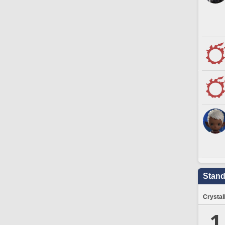
Stand
Crystal
1