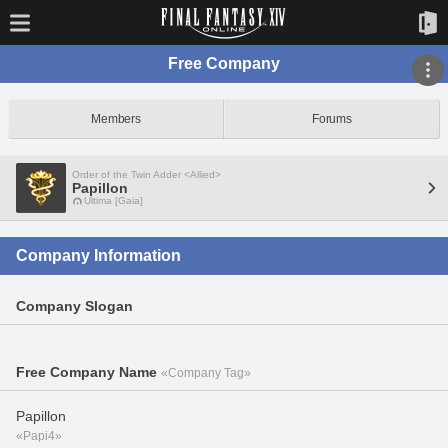
Free Company
Members
Forums
Order of the Twin Adder <Allied>
Papillon
Ultima [Gaia]
Company Information
Company Slogan
Free Company Name
«Company Tag»
Papillon
«Papi4»