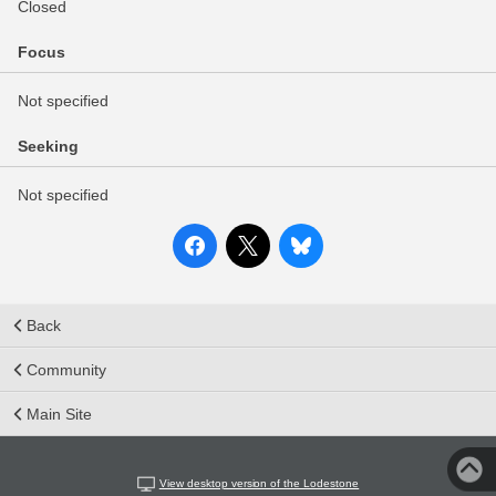
Closed
Focus
Not specified
Seeking
Not specified
Back
Community
Main Site
View desktop version of the Lodestone