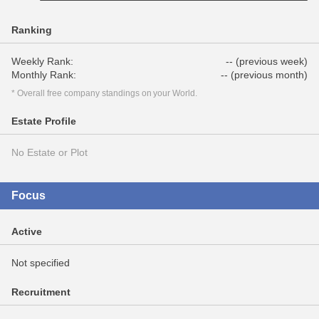
Ranking
Weekly Rank:
-- (previous week)
Monthly Rank:
-- (previous month)
* Overall free company standings on your World.
Estate Profile
No Estate or Plot
Focus
Active
Not specified
Recruitment