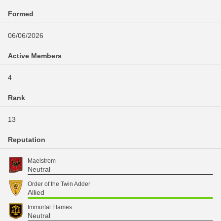
Formed
06/06/2026
Active Members
4
Rank
13
Reputation
Maelstrom
Neutral
Order of the Twin Adder
Allied
Immortal Flames
Neutral