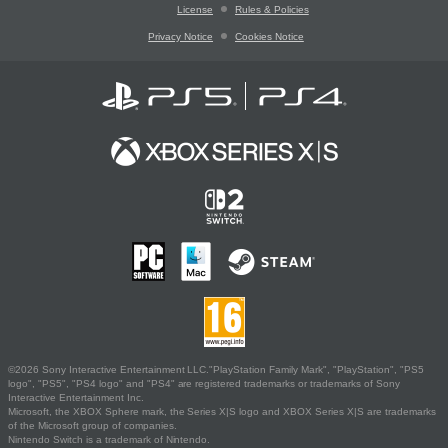
License
Rules & Policies
Privacy Notice
Cookies Notice
©2026 Sony Interactive Entertainment LLC."PlayStation Family Mark", "PlayStation", "PS5
logo", "PS5", "PS4 logo" and "PS4" are registered trademarks or trademarks of Sony
Interactive Entertainment Inc.
Microsoft, the XBOX Sphere mark, the Series X|S logo and XBOX Series X|S are trademarks
of the Microsoft group of companies.
Nintendo Switch is a trademark of Nintendo.