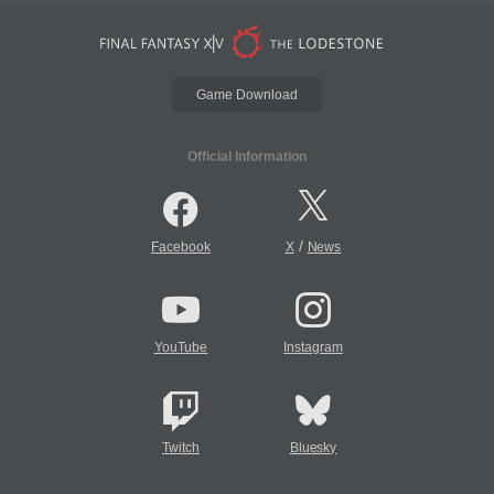
Game Download
Official Information
/
Facebook
X
News
YouTube
Instagram
Twitch
Bluesky