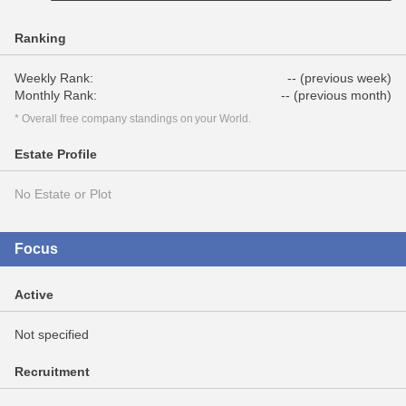
Ranking
Weekly Rank:
-- (previous week)
Monthly Rank:
-- (previous month)
* Overall free company standings on your World.
Estate Profile
No Estate or Plot
Focus
Active
Not specified
Recruitment