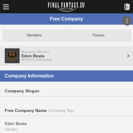
Free Company
Members
Forums
Maelstrom <Neutral>
Eden Beata
Typhon [Elemental]
Company Information
Company Slogan
Free Company Name
«Company Tag»
Eden Beata
«Beati»