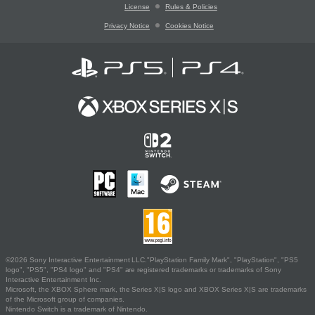
License
Rules & Policies
Privacy Notice
Cookies Notice
©2026 Sony Interactive Entertainment LLC."PlayStation Family Mark", "PlayStation", "PS5
logo", "PS5", "PS4 logo" and "PS4" are registered trademarks or trademarks of Sony
Interactive Entertainment Inc.
Microsoft, the XBOX Sphere mark, the Series X|S logo and XBOX Series X|S are trademarks
of the Microsoft group of companies.
Nintendo Switch is a trademark of Nintendo.