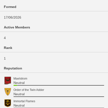
Formed
17/06/2026
Active Members
4
Rank
1
Reputation
Maelstrom
Neutral
Order of the Twin Adder
Neutral
Immortal Flames
Neutral