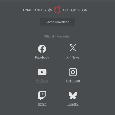
Game Download
Official Information
/
Facebook
X
News
YouTube
Instagram
Twitch
Bluesky