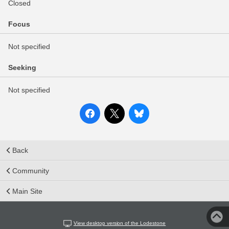
Closed
Focus
Not specified
Seeking
Not specified
Back
Community
Main Site
View desktop version of the Lodestone