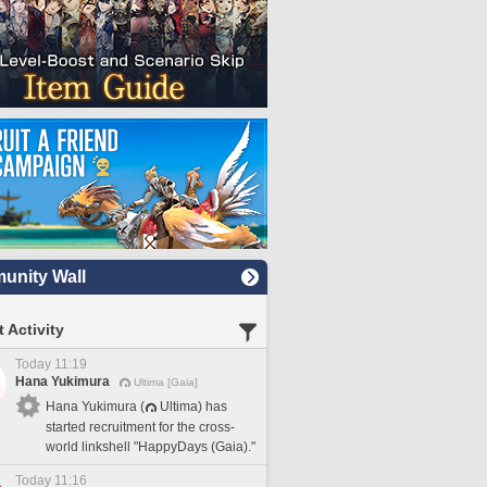
nity Wall
 Activity
Today 11:19
Hana Yukimura
Ultima [Gaia]
Hana Yukimura (
Ultima) has
started recruitment for the cross-
world linkshell "HappyDays (Gaia)."
Today 11:16