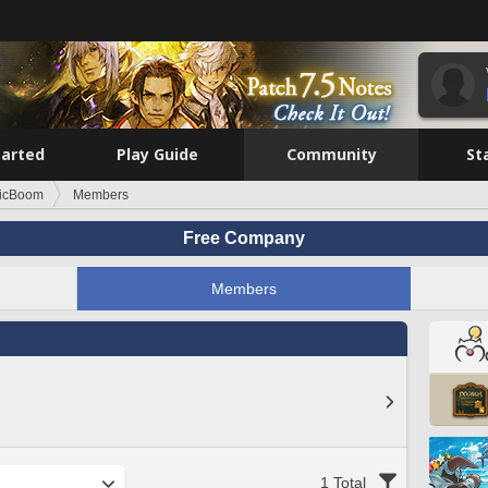
tarted
Play Guide
Community
St
icBoom
Members
Free Company
Members
1 Total