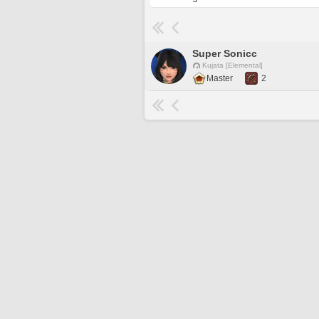
Super Sonicc
Kujata [Elemental]
Master
2