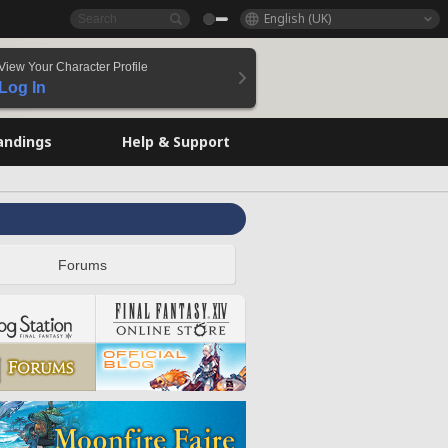
English (UK)
View Your Character Profile
Log In
andings
Help & Support
Forums