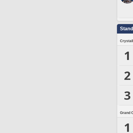
Stand
Crystal
1
2
3
Grand 
1