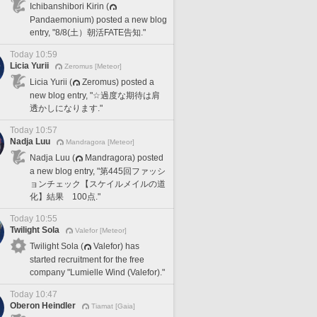
Ichibanshibori Kirin (
Pandaemonium) posted a new blog
entry, "8/8(土）朝活FATE告知."
Today 10:59
Licia Yurii
Zeromus [Meteor]
Licia Yurii (
Zeromus) posted a
new blog entry, "☆過度な期待は肩
透かしになります."
Today 10:57
Nadja Luu
Mandragora [Meteor]
Nadja Luu (
Mandragora) posted
a new blog entry, "第445回ファッシ
ョンチェック【スケイルメイルの道
化】結果 100点."
Today 10:55
Twilight Sola
Valefor [Meteor]
Twilight Sola (
Valefor) has
started recruitment for the free
company "Lumielle Wind (Valefor)."
Today 10:47
Oberon Heindler
Tiamat [Gaia]