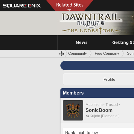
News
Getting S
Community
Free Company
Son
Profile
Members
Maelstrom <Trusted>
SonicBoom
Kujata [Elemental]