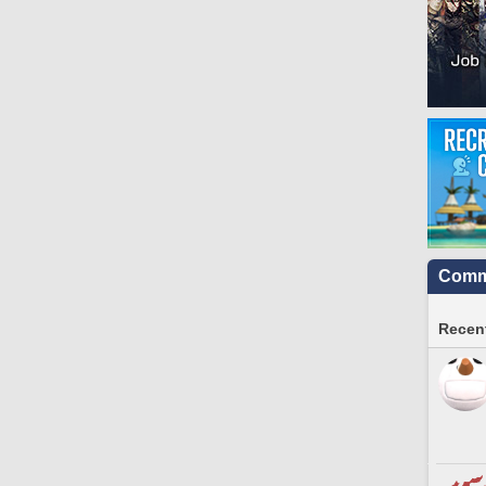
Commu
Recent