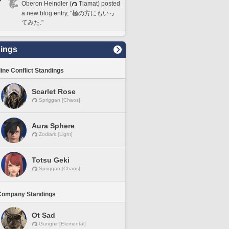
Oberon Heindler (
Tiamat) posted
a new blog entry, "極の方にもいっ
てみた."
ings
line Conflict Standings
Scarlet Rose
Spriggan [Chaos]
Aura Sphere
Zodiark [Light]
Totsu Geki
Spriggan [Chaos]
Company Standings
Ot Sad
Gungnir [Elemental]