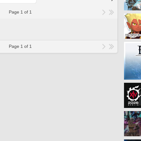
Page 1 of 1
Page 1 of 1