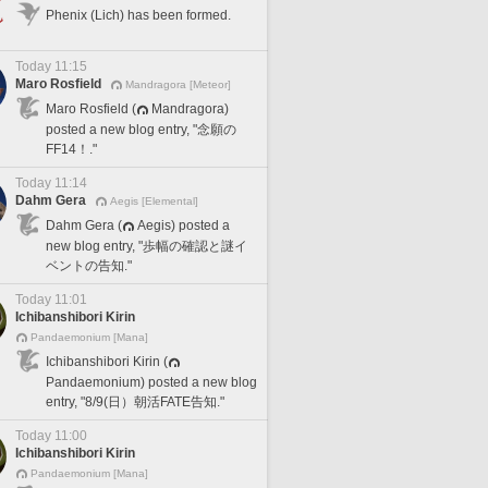
Phenix (Lich) has been formed.
Today 11:15
Maro Rosfield
Mandragora [Meteor]
Maro Rosfield (
Mandragora)
posted a new blog entry, "念願の
FF14！."
Today 11:14
Dahm Gera
Aegis [Elemental]
Dahm Gera (
Aegis) posted a
new blog entry, "歩幅の確認と謎イ
ベントの告知."
Today 11:01
Ichibanshibori Kirin
Pandaemonium [Mana]
Ichibanshibori Kirin (
Pandaemonium) posted a new blog
entry, "8/9(日）朝活FATE告知."
Today 11:00
Ichibanshibori Kirin
Pandaemonium [Mana]