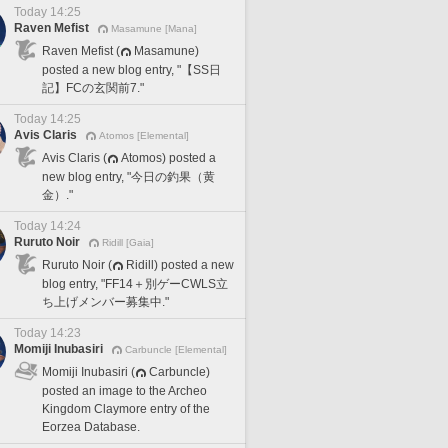
Today 14:25
Raven Mefist
Masamune [Mana]
Raven Mefist (
Masamune)
posted a new blog entry, "【SS日
記】FCの玄関前7."
Today 14:25
Avis Claris
Atomos [Elemental]
Avis Claris (
Atomos) posted a
new blog entry, "今日の釣果（黄
金）."
Today 14:24
Ruruto Noir
Ridill [Gaia]
Ruruto Noir (
Ridill) posted a new
blog entry, "FF14＋別ゲーCWLS立
ち上げメンバー募集中."
Today 14:23
Momiji Inubasiri
Carbuncle [Elemental]
Momiji Inubasiri (
Carbuncle)
posted an image to the Archeo
Kingdom Claymore entry of the
Eorzea Database.