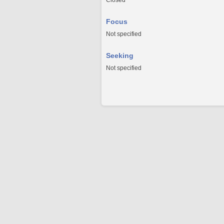
Closed
Focus
Not specified
Seeking
Not specified