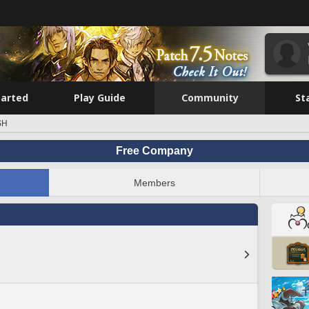
tarted
Play Guide
Community
St
SH
Free Company
Members