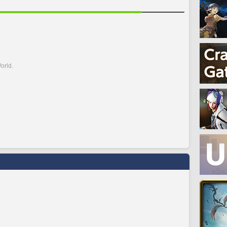
orld.