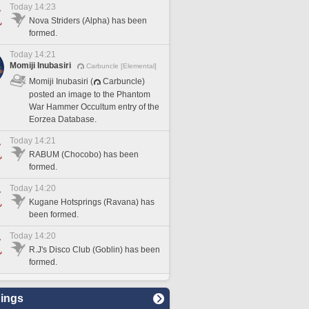
Today 14:23
Nova Striders (Alpha) has been
formed.
Today 14:21
Momiji Inubasiri
Carbuncle [Elemental]
Momiji Inubasiri (
Carbuncle)
posted an image to the Phantom
War Hammer Occultum entry of the
Eorzea Database.
Today 14:21
RABUM (Chocobo) has been
formed.
Today 14:20
Kugane Hotsprings (Ravana) has
been formed.
Today 14:20
R.J's Disco Club (Goblin) has been
formed.
ings