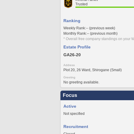
Trusted
Ranking
Weekly Rank:-- (previous week)
Monthly Rank:-- (previous month)
* Overall free company standings on your W
Estate Profile
GA26-20
Address
Plot 20, 26 Ward, Shirogane (Small)
Greeting
No greeting available.
Focus
Active
Not specified
Recruitment