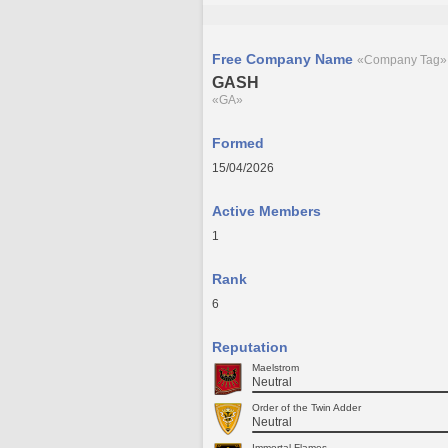
Free Company Name
«Company Tag»
GASH
«GA»
Formed
15/04/2026
Active Members
1
Rank
6
Reputation
Maelstrom
Neutral
Order of the Twin Adder
Neutral
Immortal Flames