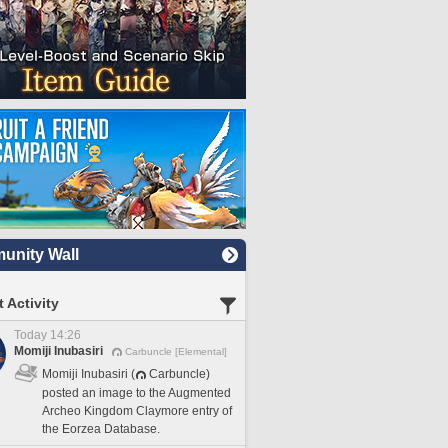
nity Wall
 Activity
Today 14:26
Momiji Inubasiri
Carbuncle [Elemental]
Momiji Inubasiri (
Carbuncle)
posted an image to the Augmented
Archeo Kingdom Claymore entry of
the Eorzea Database.