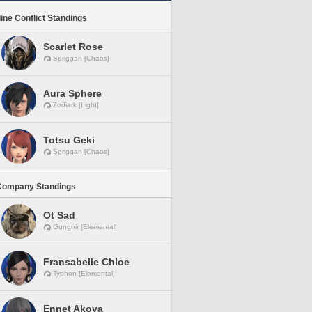
line Conflict Standings
Scarlet Rose
Spriggan [Chaos]
Aura Sphere
Zodiark [Light]
Totsu Geki
Spriggan [Chaos]
Company Standings
Ot Sad
Gungnir [Elemental]
Fransabelle Chloe
Typhon [Elemental]
Ennet Akoya