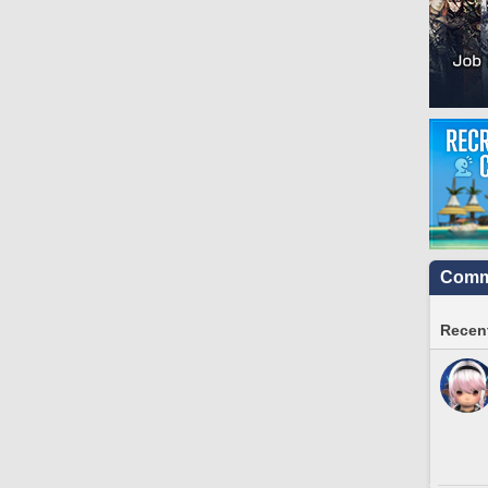
Commu
Recent