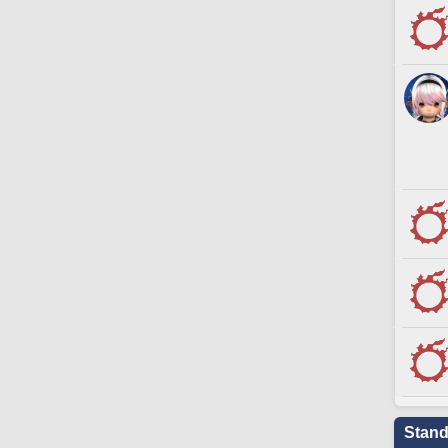
Stand