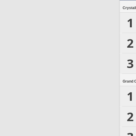
Crystal
1
2
3
Grand 
1
2