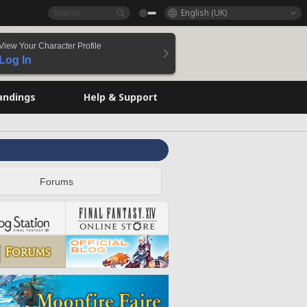
English (UK)
View Your Character Profile
Log In
andings
Help & Support
Forums