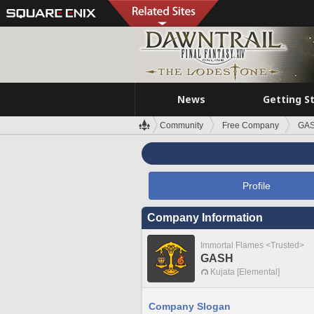
News
Getting S
Community
Free Company
GA
Profile
Company Information
Immortal Flames <Trusted>
GASH
Kujata [Elemental]
Company Slogan