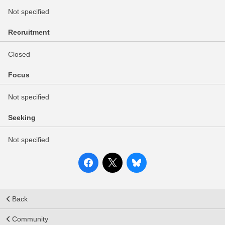
Not specified
Recruitment
Closed
Focus
Not specified
Seeking
Not specified
Back
Community