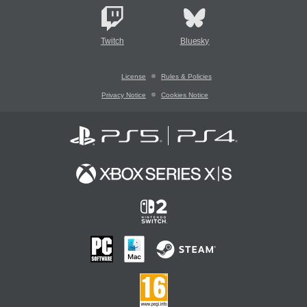
Twitch
Bluesky
License
Rules & Policies
Privacy Notice
Cookies Notice