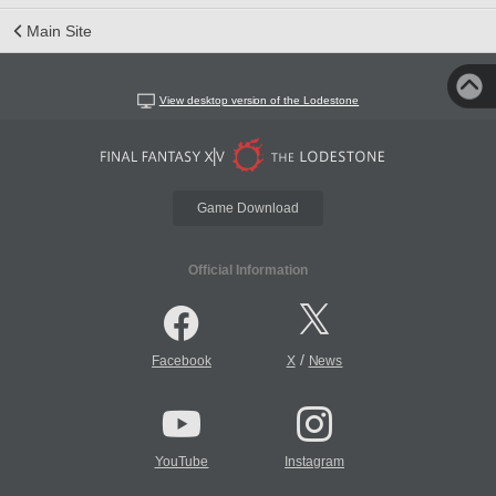
Main Site
View desktop version of the Lodestone
Game Download
Official Information
/
Facebook
X
News
YouTube
Instagram