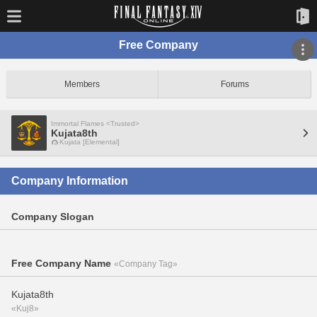
Free Company
Members
Forums
Immortal Flames <Trusted>
Kujata8th
Kujata [Elemental]
Company Information
Company Slogan
Free Company Name
«Company Tag»
Kujata8th
«Kuj8»