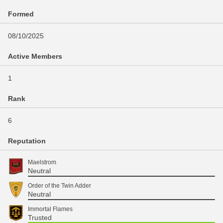
Formed
08/10/2025
Active Members
1
Rank
6
Reputation
Maelstrom
Neutral
Order of the Twin Adder
Neutral
Immortal Flames
Trusted