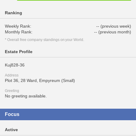
Ranking
Weekly Rank:
-- (previous week)
Monthly Rank:
-- (previous month)
* Overall free company standings on your World.
Estate Profile
Kuj828-36
Address
Plot 36, 28 Ward, Empyreum (Small)
Greeting
No greeting available.
Focus
Active