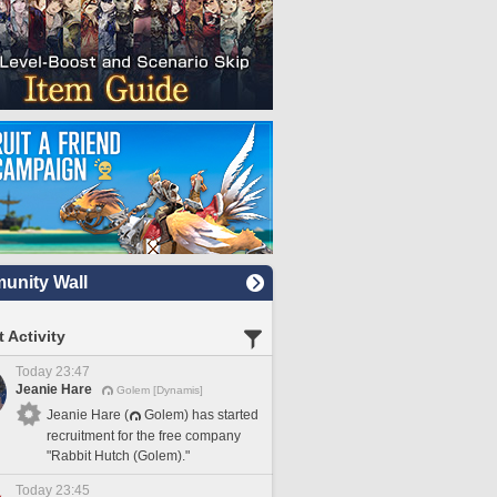
nity Wall
 Activity
Today 23:47
Jeanie Hare
Golem [Dynamis]
Jeanie Hare (
Golem) has started
recruitment for the free company
"Rabbit Hutch (Golem)."
Today 23:45