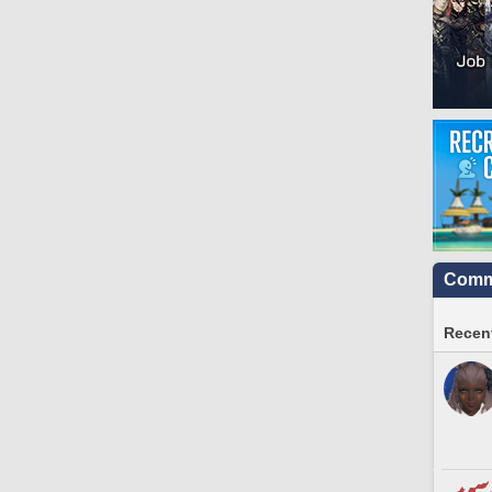
Commu
Recent