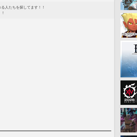
べる人たちを探してます！！
！！