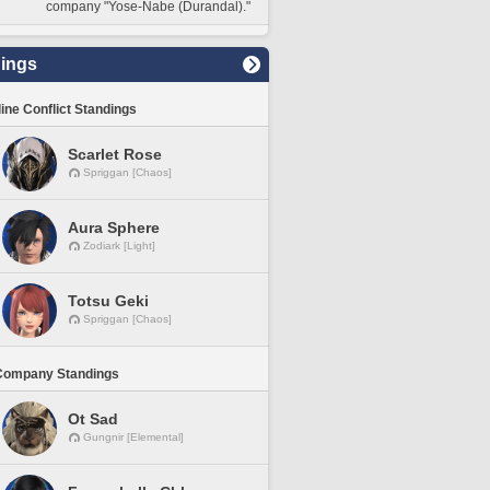
company "Yose-Nabe (Durandal)."
ings
line Conflict Standings
Scarlet Rose
Spriggan [Chaos]
Aura Sphere
Zodiark [Light]
Totsu Geki
Spriggan [Chaos]
Company Standings
Ot Sad
Gungnir [Elemental]