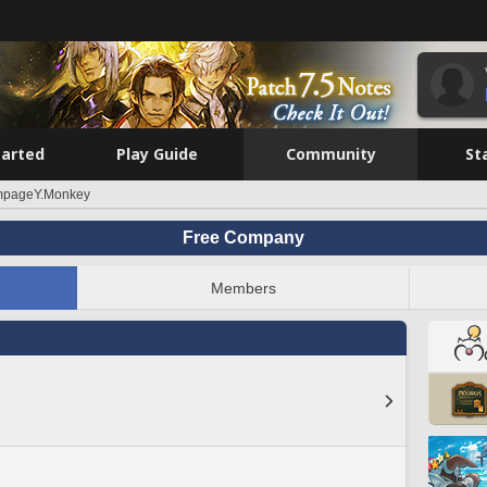
tarted
Play Guide
Community
St
pageY.Monkey
Free Company
Members