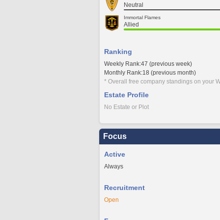
Neutral
Immortal Flames
Allied
Ranking
Weekly Rank:47 (previous week)
Monthly Rank:18 (previous month)
* Overall free company standings on your W
Estate Profile
No Estate or Plot
Focus
Active
Always
Recruitment
Open