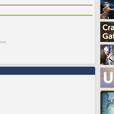
orld.