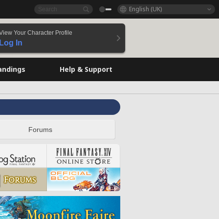
English (UK)
View Your Character Profile
Log In
andings
Help & Support
Forums