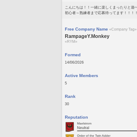
こんにちは！！一緒に楽しくまったりと遊
初心者～熟練者まで応募待ってます！！！
Free Company Name
«Company Tag»
RampageY.Monkey
«RYM»
Formed
14/06/2026
Active Members
5
Rank
30
Reputation
Maelstrom
Neutral
Order of the Twin Adder