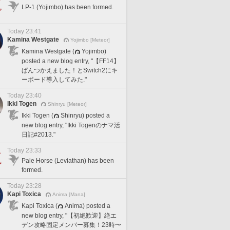
LP-1 (Yojimbo) has been formed.
Today 23:41
Kamina Westgate
Yojimbo [Meteor]
Kamina Westgate (
Yojimbo)
posted a new blog entry, "【FF14】
ぱんつかえました！とSwitch2にキ
ーボード導入してみた."
Today 23:40
Ikki Togen
Shinryu [Meteor]
Ikki Togen (
Shinryu) posted a
new blog entry, "Ikki Togenのナマ活
日記#2013."
Today 23:33
Pale Horse (Leviathan) has been
formed.
Today 23:28
Kapi Toxica
Anima [Mana]
Kapi Toxica (
Anima) posted a
new blog entry, "【初絶歓迎】絶エ
デン攻略固定メンバー募集！23時〜