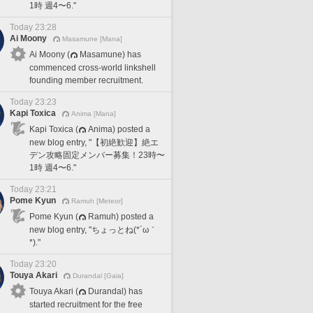
1時 週4〜6."
Today 23:28
Ai Moony
Masamune [Mana]
Ai Moony (
Masamune) has
commenced cross-world linkshell
founding member recruitment.
Today 23:23
Kapi Toxica
Anima [Mana]
Kapi Toxica (
Anima) posted a
new blog entry, "【初絶歓迎】絶エ
デン攻略固定メンバー募集！23時〜
1時 週4〜6."
Today 23:21
Pome Kyun
Ramuh [Meteor]
Pome Kyun (
Ramuh) posted a
new blog entry, "ちょっとね(*´ω｀
*)."
Today 23:20
Touya Akari
Durandal [Gaia]
Touya Akari (
Durandal) has
started recruitment for the free