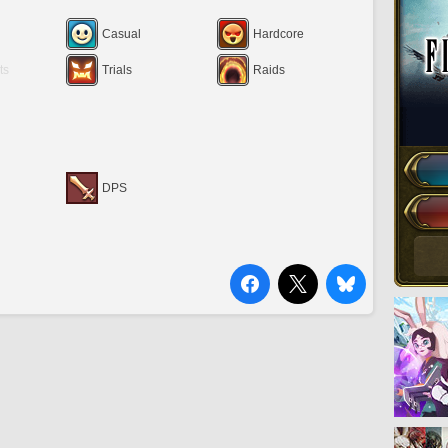
Casual
Hardcore
ts
Trials
Raids
DPS