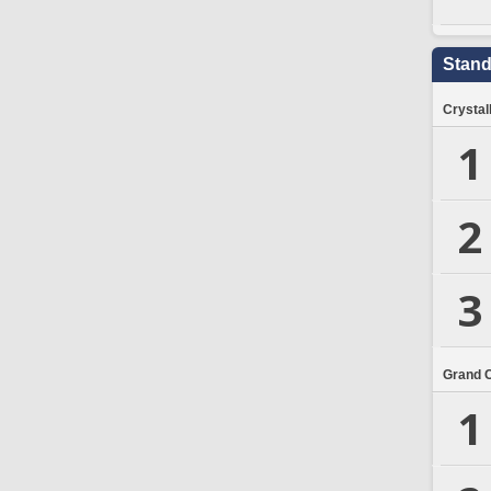
Stand
Crystal
1
2
3
Grand 
1