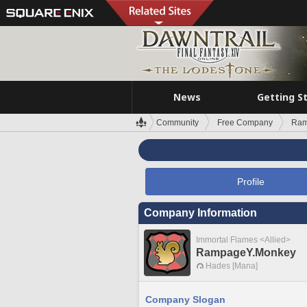
News
Getting S
Community
Free Company
Ram
Profile
Company Information
Immortal Flames <Allied>
RampageY.Monkey
Hades [Mana]
Company Slogan