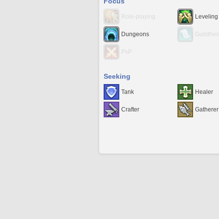
Focus
Role-playing
Leveling
Dungeons
Guildhes
PvP
Seeking
Tank
Healer
Crafter
Gatherer