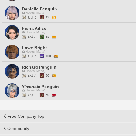
Danielle Penguin
Hades [Mana]
ひよこ
42
Fiona Arliss
Hades [Mana]
ひよこ
25
Lowe Bright
Hades [Mana]
ひよこ
100
Richard Penguin
Hades [Mana]
ひよこ
90
Y'manaia Penguin
Hades [Mana]
ひよこ
70
Free Company Top
Community