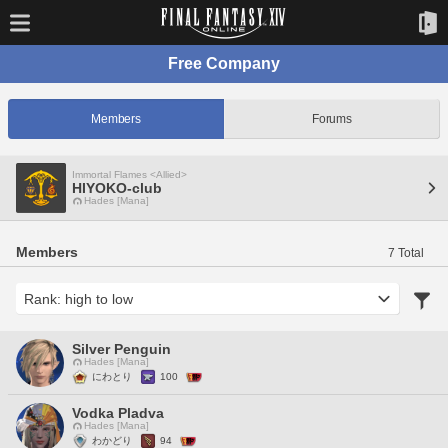
Free Company
Members
Forums
Immortal Flames <Allied>
HIYOKO-club
Hades [Mana]
Members
7 Total
Silver Penguin
Hades [Mana]
にわとり
100
Vodka Pladva
Hades [Mana]
わかどり
94