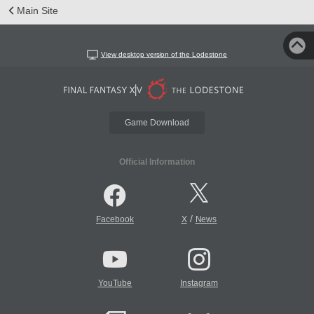
Main Site
View desktop version of the Lodestone
Game Download
Official Information
/
Facebook
X
News
YouTube
Instagram