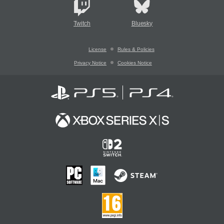
Twitch
Bluesky
License
Rules & Policies
Privacy Notice
Cookies Notice