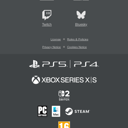
Twitch
Bluesky
License
Rules & Policies
Privacy Notice
Cookies Notice