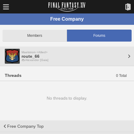
Free Company
Members
Forums
Maelstrom <Allied>
route_66
Alexander [Gaia]
Threads
0 Total
No threads to display.
Free Company Top