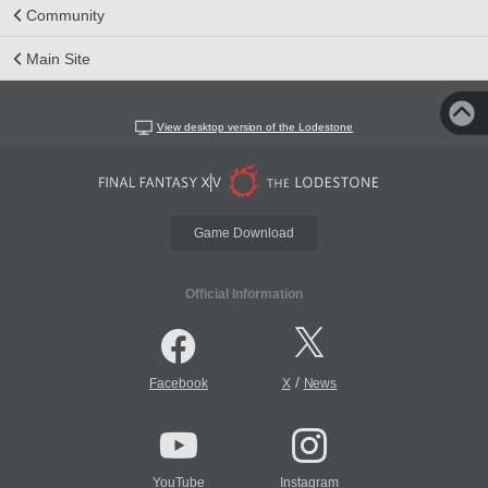
Community
Main Site
View desktop version of the Lodestone
Game Download
Official Information
/
Facebook
X
News
YouTube
Instagram