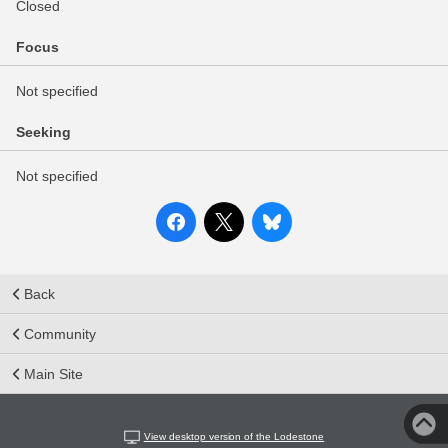
Closed
Focus
Not specified
Seeking
Not specified
Back
Community
Main Site
View desktop version of the Lodestone