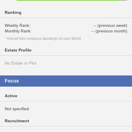
Ranking
Weekly Rank:
-- (previous week)
Monthly Rank:
-- (previous month)
* Overall free company standings on your World.
Estate Profile
No Estate or Plot
Focus
Active
Not specified
Recruitment