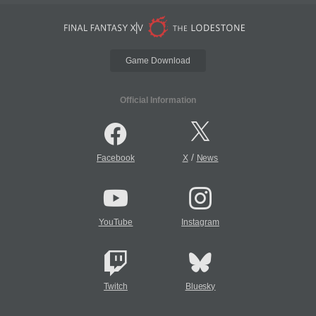
Game Download
Official Information
/
Facebook
X
News
YouTube
Instagram
Twitch
Bluesky