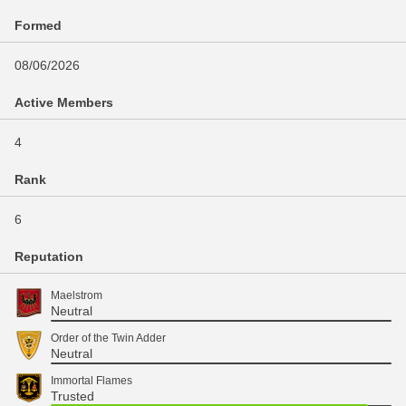
Formed
08/06/2026
Active Members
4
Rank
6
Reputation
Maelstrom
Neutral
Order of the Twin Adder
Neutral
Immortal Flames
Trusted