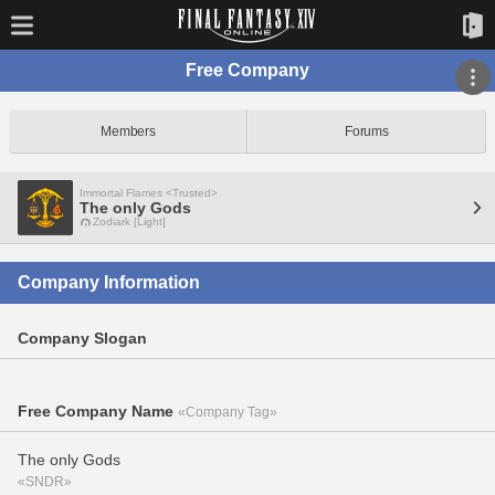
Free Company
Members
Forums
Immortal Flames <Trusted>
The only Gods
Zodiark [Light]
Company Information
Company Slogan
Free Company Name
«Company Tag»
The only Gods
«SNDR»