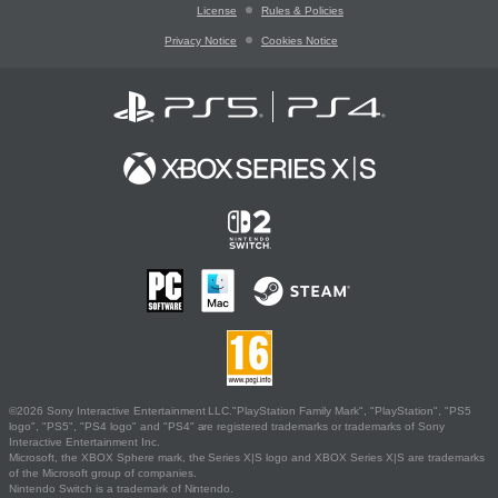
License
Rules & Policies
Privacy Notice
Cookies Notice
©2026 Sony Interactive Entertainment LLC."PlayStation Family Mark", "PlayStation", "PS5
logo", "PS5", "PS4 logo" and "PS4" are registered trademarks or trademarks of Sony
Interactive Entertainment Inc.
Microsoft, the XBOX Sphere mark, the Series X|S logo and XBOX Series X|S are trademarks
of the Microsoft group of companies.
Nintendo Switch is a trademark of Nintendo.