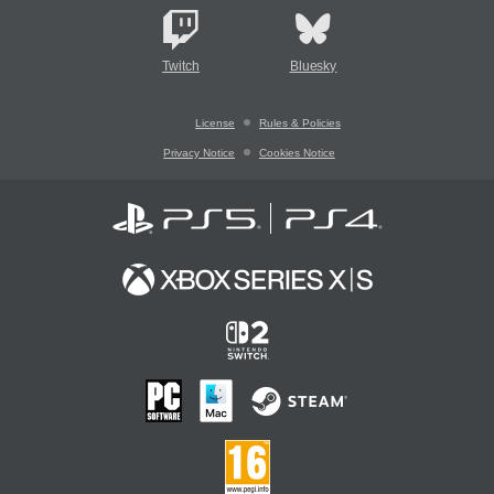
Twitch
Bluesky
License
Rules & Policies
Privacy Notice
Cookies Notice