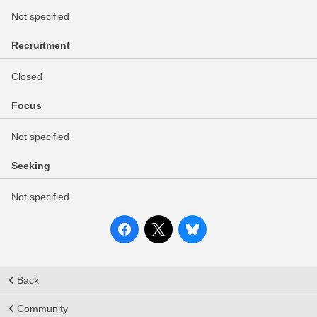
Not specified
Recruitment
Closed
Focus
Not specified
Seeking
Not specified
Back
Community