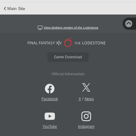
Main Site
View desktop version of the Lodestone
Game Download
Official Information
/
Facebook
X
News
YouTube
Instagram