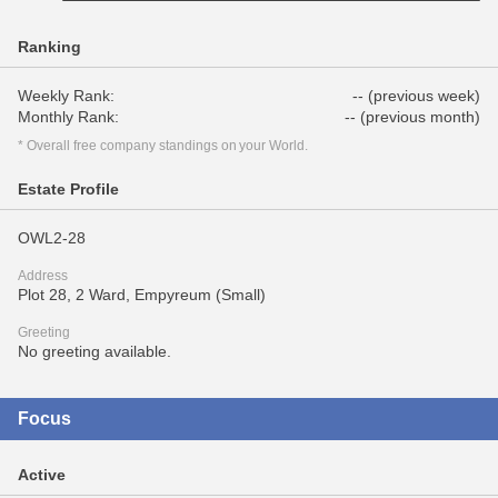
Ranking
Weekly Rank:
-- (previous week)
Monthly Rank:
-- (previous month)
* Overall free company standings on your World.
Estate Profile
OWL2-28
Address
Plot 28, 2 Ward, Empyreum (Small)
Greeting
No greeting available.
Focus
Active