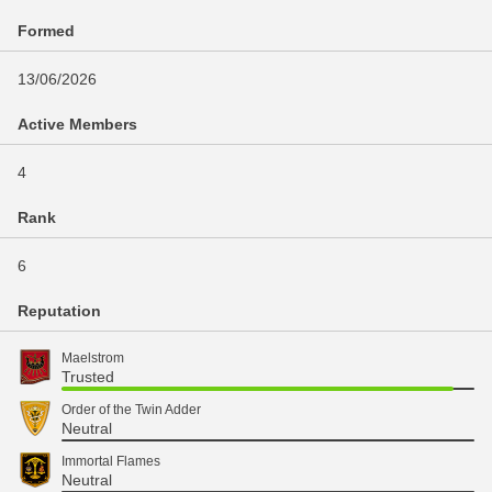
Formed
13/06/2026
Active Members
4
Rank
6
Reputation
Maelstrom
Trusted
Order of the Twin Adder
Neutral
Immortal Flames
Neutral