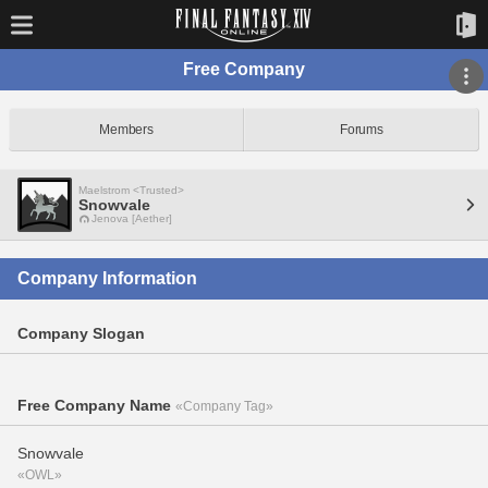
Free Company
Members
Forums
Maelstrom <Trusted>
Snowvale
Jenova [Aether]
Company Information
Company Slogan
Free Company Name
«Company Tag»
Snowvale
«OWL»