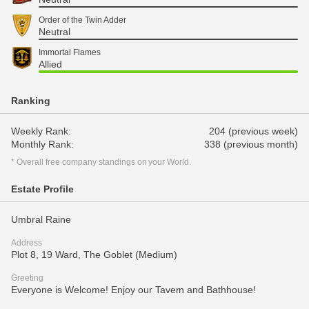
Order of the Twin Adder
Neutral
Immortal Flames
Allied
Ranking
Weekly Rank:
204 (previous week)
Monthly Rank:
338 (previous month)
* Overall free company standings on your World.
Estate Profile
Umbral Raine
Address
Plot 8, 19 Ward, The Goblet (Medium)
Greeting
Everyone is Welcome! Enjoy our Tavern and Bathhouse!