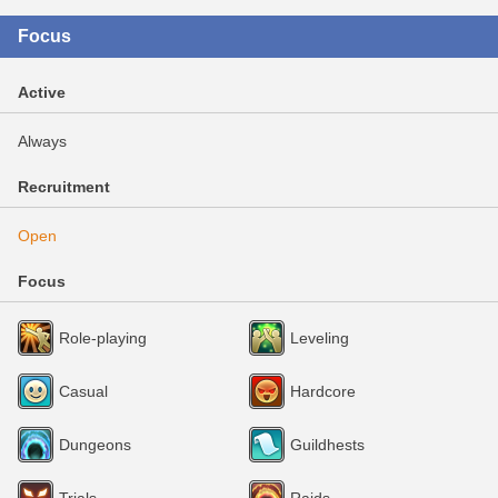
Focus
Active
Always
Recruitment
Open
Focus
Role-playing
Leveling
Casual
Hardcore
Dungeons
Guildhests
Trials
Raids