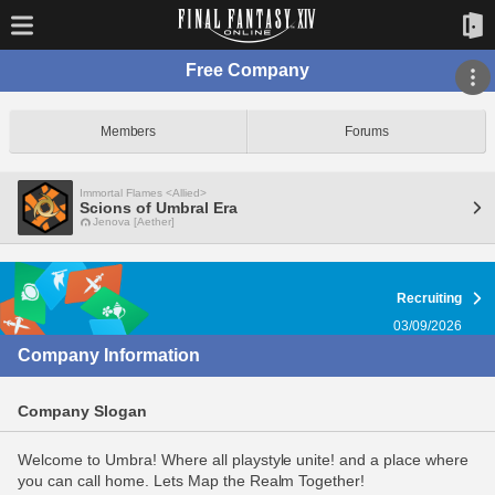
Free Company
Members
Forums
Immortal Flames <Allied>
Scions of Umbral Era
Jenova [Aether]
Recruiting
03/09/2026
Company Information
Company Slogan
Welcome to Umbra! Where all playstyle unite! and a place where
you can call home. Lets Map the Realm Together!