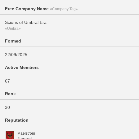
Free Company Name
«Company Tag»
Scions of Umbral Era
«Umbra»
Formed
22/09/2025
Active Members
67
Rank
30
Reputation
Maelstrom
Neutral