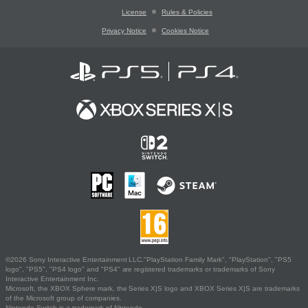
License
Rules & Policies
Privacy Notice
Cookies Notice
©2026 Sony Interactive Entertainment LLC."PlayStation Family Mark", "PlayStation", "PS5
logo", "PS5", "PS4 logo" and "PS4" are registered trademarks or trademarks of Sony
Interactive Entertainment Inc.
Microsoft, the XBOX Sphere mark, the Series X|S logo and XBOX Series X|S are trademarks
of the Microsoft group of companies.
Nintendo Switch is a trademark of Nintendo.