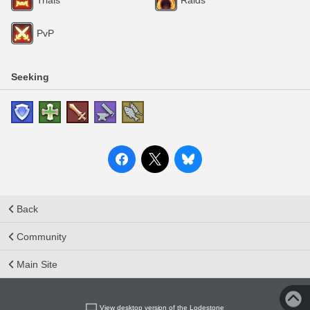
PvP
Seeking
Back
Community
Main Site
View desktop version of the Lodestone