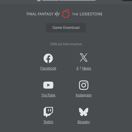
Game Download
Official Information
/
Facebook
X
News
YouTube
Instagram
Twitch
Bluesky