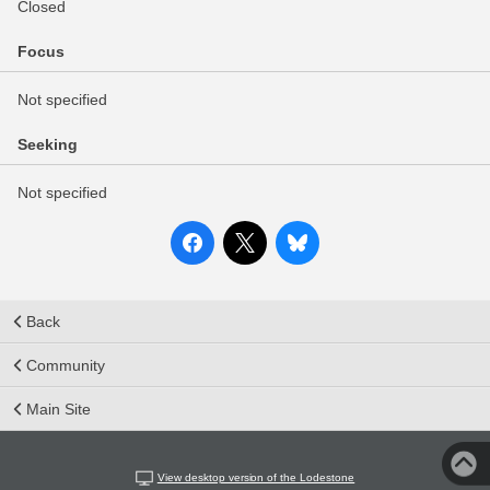
Closed
Focus
Not specified
Seeking
Not specified
Back
Community
Main Site
View desktop version of the Lodestone