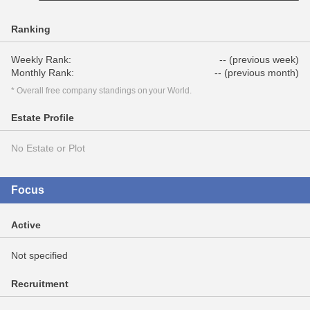
Ranking
Weekly Rank:
-- (previous week)
Monthly Rank:
-- (previous month)
* Overall free company standings on your World.
Estate Profile
No Estate or Plot
Focus
Active
Not specified
Recruitment