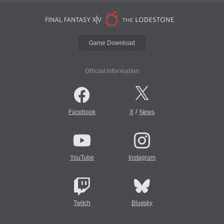
Game Download
Official Information
/
Facebook
X
News
YouTube
Instagram
Twitch
Bluesky