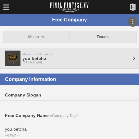
Free Company
Members
Forums
Maelstrom <Trusted>
you betcha
Lich [Light]
Company Information
Company Slogan
Free Company Name
«Company Tag»
you betcha
«dawn»