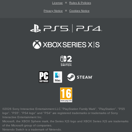
License
Rules & Policies
Privacy Notice
Cookies Notice
©2026 Sony Interactive Entertainment LLC."PlayStation Family Mark", "PlayStation", "PS5
logo", "PS5", "PS4 logo" and "PS4" are registered trademarks or trademarks of Sony
Interactive Entertainment Inc.
Microsoft, the XBOX Sphere mark, the Series X|S logo and XBOX Series X|S are trademarks
of the Microsoft group of companies.
Nintendo Switch is a trademark of Nintendo.