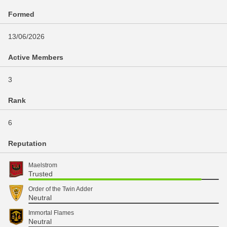
Formed
13/06/2026
Active Members
3
Rank
6
Reputation
Maelstrom
Trusted
Order of the Twin Adder
Neutral
Immortal Flames
Neutral