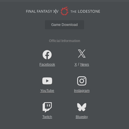
Game Download
Official Information
/
Facebook
X
News
YouTube
Instagram
Twitch
Bluesky