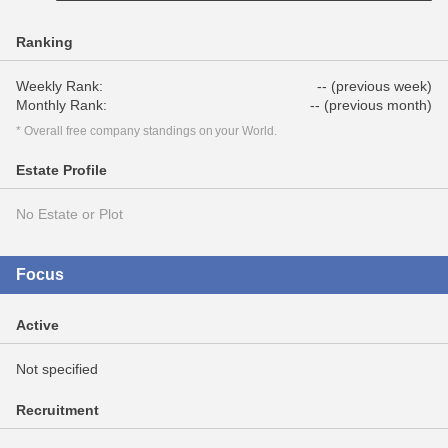
Ranking
Weekly Rank:
-- (previous week)
Monthly Rank:
-- (previous month)
* Overall free company standings on your World.
Estate Profile
No Estate or Plot
Focus
Active
Not specified
Recruitment