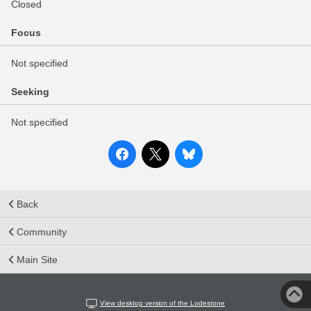
Closed
Focus
Not specified
Seeking
Not specified
Back
Community
Main Site
View desktop version of the Lodestone