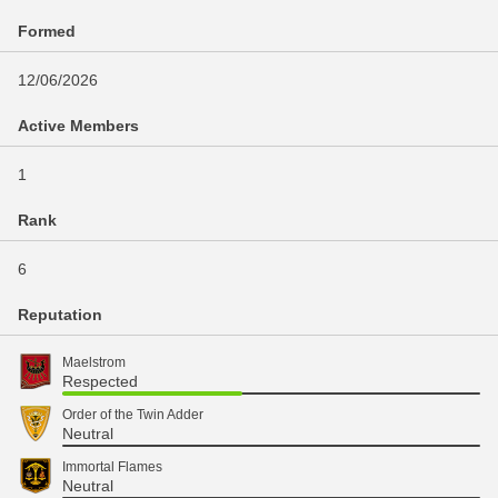
Formed
12/06/2026
Active Members
1
Rank
6
Reputation
Maelstrom
Respected
Order of the Twin Adder
Neutral
Immortal Flames
Neutral