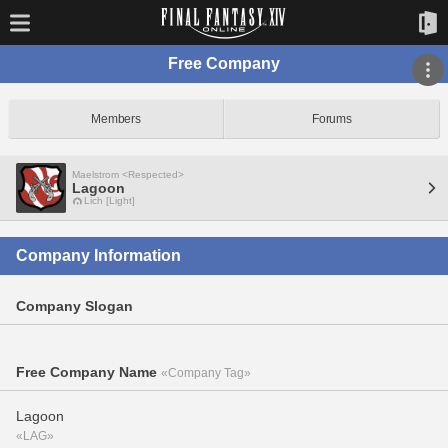
Free Company
Members
Forums
Maelstrom <Respected>
Lagoon
Lich [Light]
Company Information
Company Slogan
Free Company Name
«Company Tag»
Lagoon
«LAG»