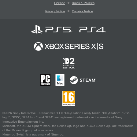
License
Rules & Policies
Privacy Notice
Cookies Notice
©2026 Sony Interactive Entertainment LLC."PlayStation Family Mark", "PlayStation", "PS5
logo", "PS5", "PS4 logo" and "PS4" are registered trademarks or trademarks of Sony
Interactive Entertainment Inc.
Microsoft, the XBOX Sphere mark, the Series X|S logo and XBOX Series X|S are trademarks
of the Microsoft group of companies.
Nintendo Switch is a trademark of Nintendo.