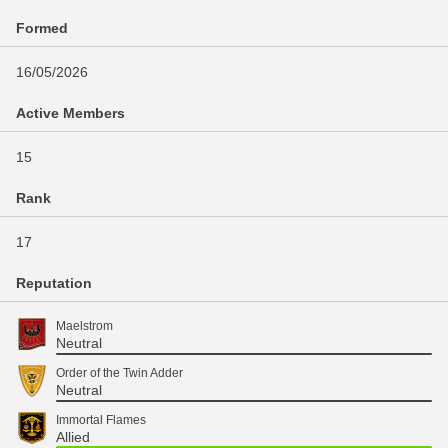
Formed
16/05/2026
Active Members
15
Rank
17
Reputation
Maelstrom
Neutral
Order of the Twin Adder
Neutral
Immortal Flames
Allied