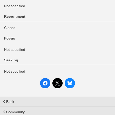
Not specified
Recruitment
Closed
Focus
Not specified
Seeking
Not specified
Back
Community