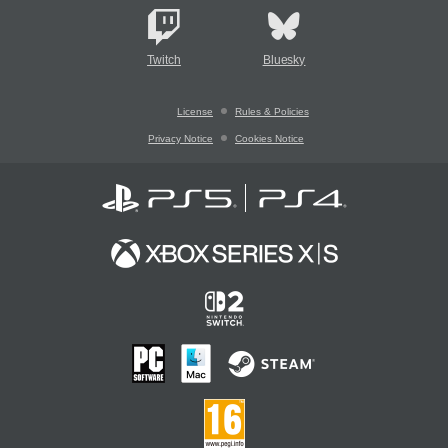
Twitch
Bluesky
License
Rules & Policies
Privacy Notice
Cookies Notice