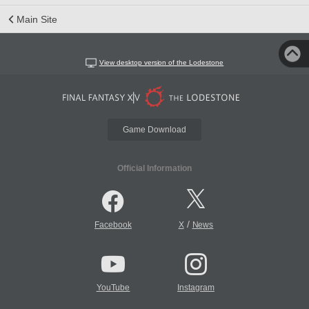
Main Site
View desktop version of the Lodestone
Game Download
Official Information
/
Facebook
X
News
YouTube
Instagram