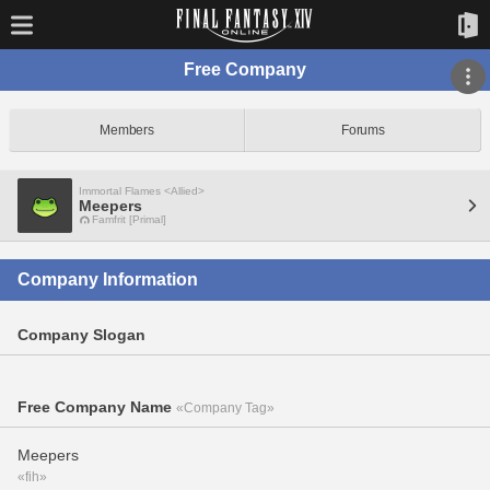
Free Company
Members
Forums
Immortal Flames <Allied>
Meepers
Famfrit [Primal]
Company Information
Company Slogan
Free Company Name
«Company Tag»
Meepers
«fih»