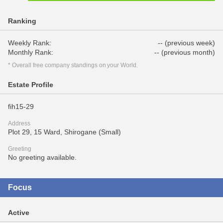
Ranking
Weekly Rank:
-- (previous week)
Monthly Rank:
-- (previous month)
* Overall free company standings on your World.
Estate Profile
fih15-29
Address
Plot 29, 15 Ward, Shirogane (Small)
Greeting
No greeting available.
Focus
Active