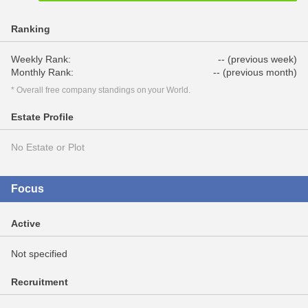
Ranking
Weekly Rank:
-- (previous week)
Monthly Rank:
-- (previous month)
* Overall free company standings on your World.
Estate Profile
No Estate or Plot
Focus
Active
Not specified
Recruitment