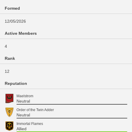
Formed
12/05/2026
Active Members
4
Rank
12
Reputation
Maelstrom
Neutral
Order of the Twin Adder
Neutral
Immortal Flames
Allied