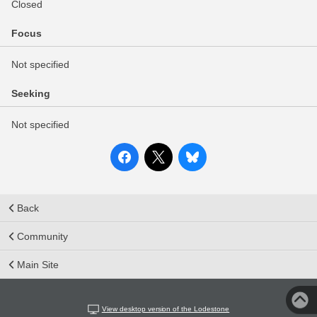
Closed
Focus
Not specified
Seeking
Not specified
Back
Community
Main Site
View desktop version of the Lodestone