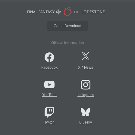
Game Download
Official Information
/
Facebook
X
News
YouTube
Instagram
Twitch
Bluesky