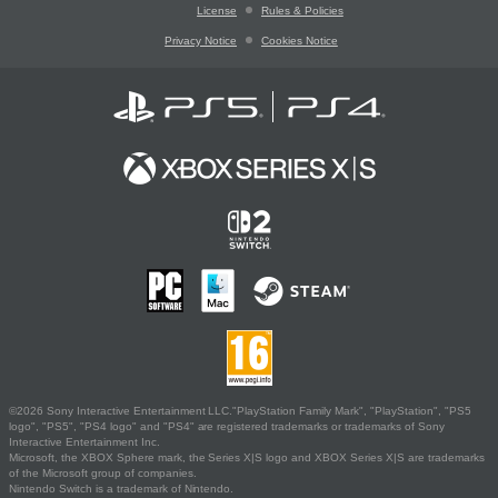
License
Rules & Policies
Privacy Notice
Cookies Notice
©2026 Sony Interactive Entertainment LLC."PlayStation Family Mark", "PlayStation", "PS5
logo", "PS5", "PS4 logo" and "PS4" are registered trademarks or trademarks of Sony
Interactive Entertainment Inc.
Microsoft, the XBOX Sphere mark, the Series X|S logo and XBOX Series X|S are trademarks
of the Microsoft group of companies.
Nintendo Switch is a trademark of Nintendo.