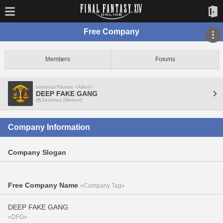
Free Company
Members
Forums
Immortal Flames <Allied>
DEEP FAKE GANG
Zeromus [Meteor]
Company Information
Company Slogan
Free Company Name
«Company Tag»
DEEP FAKE GANG
«DFG»