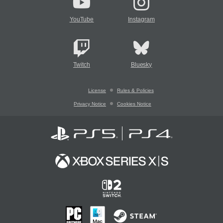
YouTube
Instagram
Twitch
Bluesky
License
Rules & Policies
Privacy Notice
Cookies Notice