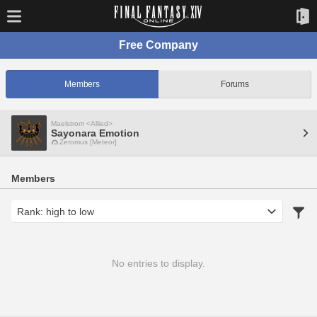
Free Company
Members
Forums
Maelstrom <Allied>
Sayonara Emotion
Zeromus [Meteor]
Members
No entries to display.