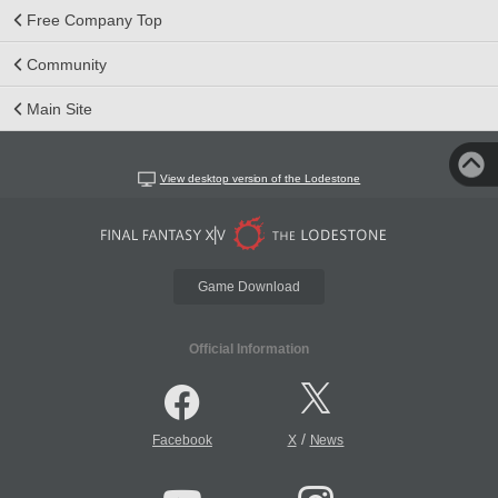
Free Company Top
Community
Main Site
View desktop version of the Lodestone
Game Download
Official Information
/
Facebook
X
News