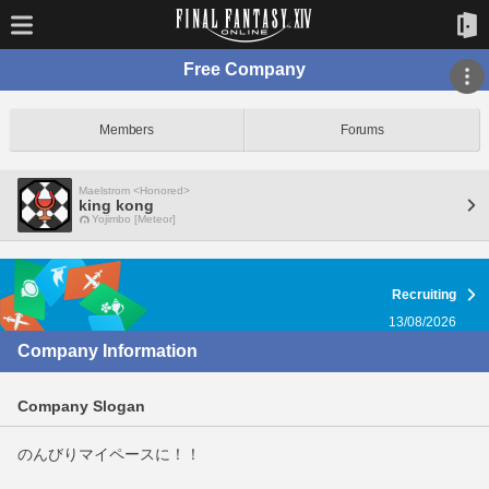
Free Company
Members
Forums
Maelstrom <Honored>
king kong
Yojimbo [Meteor]
Recruiting
13/08/2026
Company Information
Company Slogan
のんびりマイペースに！！