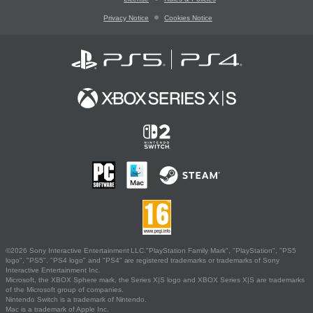
Privacy Notice
Cookies Notice
©2026 Sony Interactive Entertainment LLC."PlayStation Family Mark", "PlayStation", "PS5
logo", "PS5", "PS4 logo" and "PS4" are registered trademarks or trademarks of Sony
Interactive Entertainment Inc.
Microsoft, the XBOX Sphere mark, the Series X|S logo and XBOX Series X|S are trademarks
of the Microsoft group of companies.
Nintendo Switch is a trademark of Nintendo.
Mac is a trademark of Apple Inc.