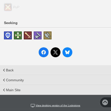
PvP
Seeking
Back
Community
Main Site
View desktop version of the Lodestone