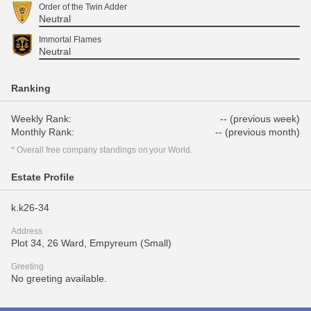
Order of the Twin Adder
Neutral
Immortal Flames
Neutral
Ranking
Weekly Rank:
-- (previous week)
Monthly Rank:
-- (previous month)
* Overall free company standings on your World.
Estate Profile
k.k26-34
Address
Plot 34, 26 Ward, Empyreum (Small)
Greeting
No greeting available.