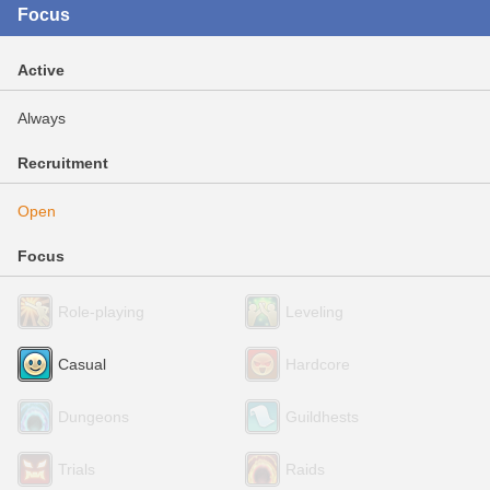
Focus
Active
Always
Recruitment
Open
Focus
Role-playing
Leveling
Casual
Hardcore
Dungeons
Guildhests
Trials
Raids