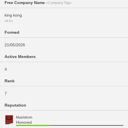
Free Company Name
«Company Tag»
king kong
«k.k»
Formed
21/05/2026
Active Members
4
Rank
7
Reputation
Maelstrom
Honored