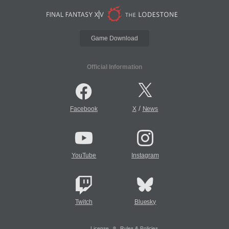
Game Download
Official Information
/
Facebook
X
News
YouTube
Instagram
Twitch
Bluesky
License
Rules & Policies