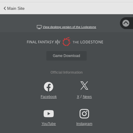
Main Site
View desktop version of the Lodestone
Game Download
Official Information
/
Facebook
X
News
YouTube
Instagram