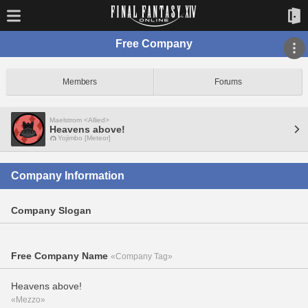
Free Company
Members
Forums
Maelstrom <Allied>
Heavens above!
Yojimbo [Meteor]
Company Information
Company Slogan
Free Company Name
«Company Tag»
Heavens above!
«Mezzo»