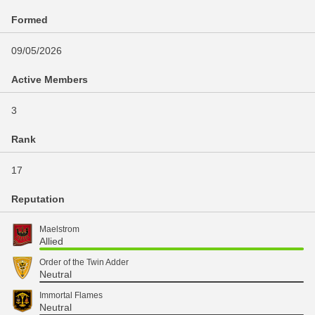
Formed
09/05/2026
Active Members
3
Rank
17
Reputation
Maelstrom
Allied
Order of the Twin Adder
Neutral
Immortal Flames
Neutral