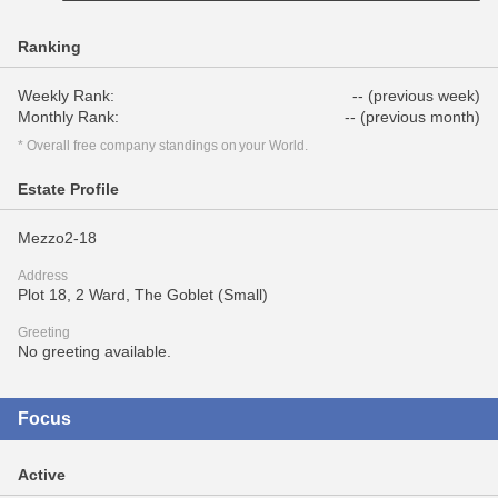
Ranking
Weekly Rank:
-- (previous week)
Monthly Rank:
-- (previous month)
* Overall free company standings on your World.
Estate Profile
Mezzo2-18
Address
Plot 18, 2 Ward, The Goblet (Small)
Greeting
No greeting available.
Focus
Active