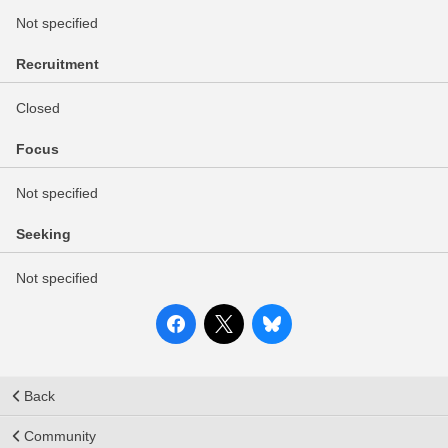
Not specified
Recruitment
Closed
Focus
Not specified
Seeking
Not specified
Back
Community