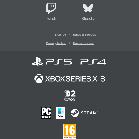
Twitch
Bluesky
License
Rules & Policies
Privacy Notice
Cookies Notice